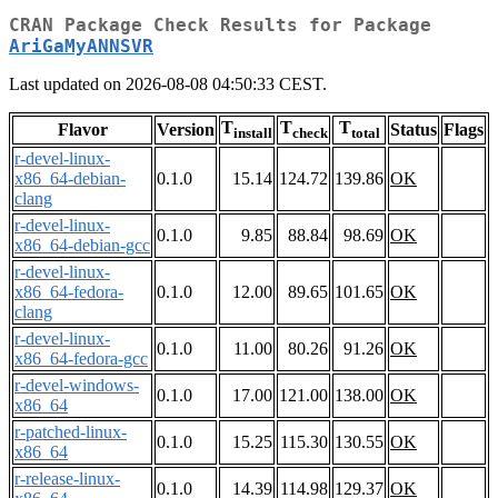
CRAN Package Check Results for Package
AriGaMyANNSVR
Last updated on 2026-08-08 04:50:33 CEST.
T
T
T
Flavor
Version
Status
Flags
install
check
total
r-devel-linux-
x86_64-debian-
0.1.0
15.14
124.72
139.86
OK
clang
r-devel-linux-
0.1.0
9.85
88.84
98.69
OK
x86_64-debian-gcc
r-devel-linux-
x86_64-fedora-
0.1.0
12.00
89.65
101.65
OK
clang
r-devel-linux-
0.1.0
11.00
80.26
91.26
OK
x86_64-fedora-gcc
r-devel-windows-
0.1.0
17.00
121.00
138.00
OK
x86_64
r-patched-linux-
0.1.0
15.25
115.30
130.55
OK
x86_64
r-release-linux-
0.1.0
14.39
114.98
129.37
OK