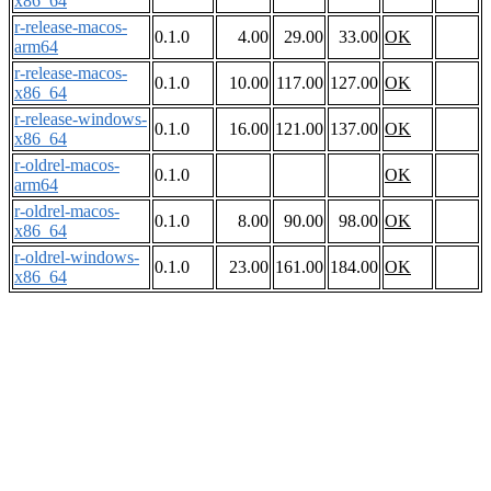
x86_64
r-release-macos-
0.1.0
4.00
29.00
33.00
OK
arm64
r-release-macos-
0.1.0
10.00
117.00
127.00
OK
x86_64
r-release-windows-
0.1.0
16.00
121.00
137.00
OK
x86_64
r-oldrel-macos-
0.1.0
OK
arm64
r-oldrel-macos-
0.1.0
8.00
90.00
98.00
OK
x86_64
r-oldrel-windows-
0.1.0
23.00
161.00
184.00
OK
x86_64