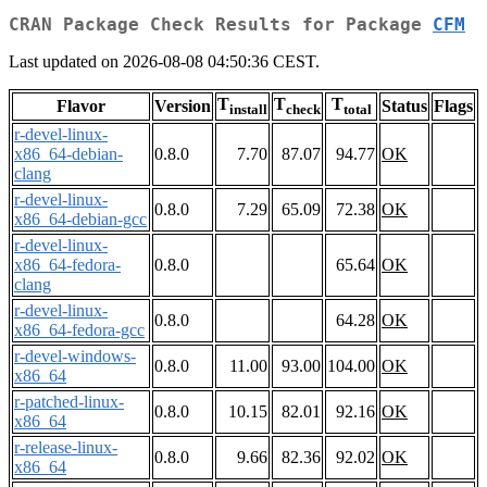
CRAN Package Check Results for Package
CFM
Last updated on 2026-08-08 04:50:36 CEST.
T
T
T
Flavor
Version
Status
Flags
install
check
total
r-devel-linux-
x86_64-debian-
0.8.0
7.70
87.07
94.77
OK
clang
r-devel-linux-
0.8.0
7.29
65.09
72.38
OK
x86_64-debian-gcc
r-devel-linux-
x86_64-fedora-
0.8.0
65.64
OK
clang
r-devel-linux-
0.8.0
64.28
OK
x86_64-fedora-gcc
r-devel-windows-
0.8.0
11.00
93.00
104.00
OK
x86_64
r-patched-linux-
0.8.0
10.15
82.01
92.16
OK
x86_64
r-release-linux-
0.8.0
9.66
82.36
92.02
OK
x86_64