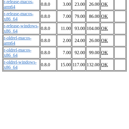
r-release-macos-
0.8.0
3.00
23.00
26.00
OK
arm64
r-release-macos-
0.8.0
7.00
79.00
86.00
OK
x86_64
r-release-windows-
0.8.0
11.00
93.00
104.00
OK
x86_64
r-oldrel-macos-
0.8.0
2.00
24.00
26.00
OK
arm64
r-oldrel-macos-
0.8.0
7.00
92.00
99.00
OK
x86_64
r-oldrel-windows-
0.8.0
15.00
117.00
132.00
OK
x86_64