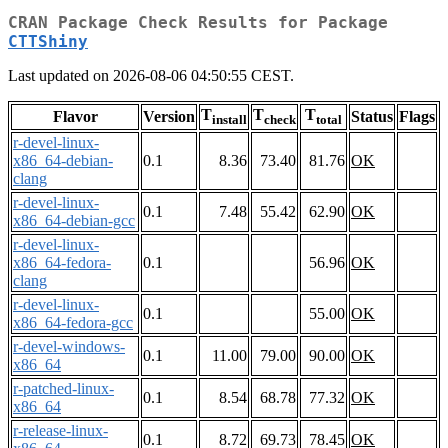
CRAN Package Check Results for Package
CTTShiny
Last updated on 2026-08-06 04:50:55 CEST.
T
T
T
Flavor
Version
Status
Flags
install
check
total
r-devel-linux-
x86_64-debian-
0.1
8.36
73.40
81.76
OK
clang
r-devel-linux-
0.1
7.48
55.42
62.90
OK
x86_64-debian-gcc
r-devel-linux-
x86_64-fedora-
0.1
56.96
OK
clang
r-devel-linux-
0.1
55.00
OK
x86_64-fedora-gcc
r-devel-windows-
0.1
11.00
79.00
90.00
OK
x86_64
r-patched-linux-
0.1
8.54
68.78
77.32
OK
x86_64
r-release-linux-
0.1
8.72
69.73
78.45
OK