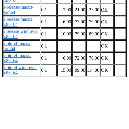
x86_64
r-release-macos-
0.1
2.00
21.00
23.00
OK
arm64
r-release-macos-
0.1
6.00
73.00
79.00
OK
x86_64
r-release-windows-
0.1
10.00
79.00
89.00
OK
x86_64
r-oldrel-macos-
0.1
OK
arm64
r-oldrel-macos-
0.1
6.00
72.00
78.00
OK
x86_64
r-oldrel-windows-
0.1
15.00
99.00
114.00
OK
x86_64