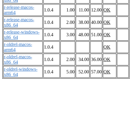
x86_64
r-release-macos-
1.0.4
1.00
11.00
12.00
OK
arm64
r-release-macos-
1.0.4
2.00
38.00
40.00
OK
x86_64
r-release-windows-
1.0.4
3.00
48.00
51.00
OK
x86_64
r-oldrel-macos-
1.0.4
OK
arm64
r-oldrel-macos-
1.0.4
2.00
34.00
36.00
OK
x86_64
r-oldrel-windows-
1.0.4
5.00
52.00
57.00
OK
x86_64