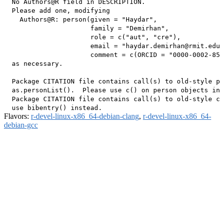
  No Authors@R field in DESCRIPTION.

  Please add one, modifying

    Authors@R: person(given = "Haydar",

                      family = "Demirhan",

                      role = c("aut", "cre"),

                      email = "haydar.demirhan@rmit.edu
                      comment = c(ORCID = "0000-0002-85
  as necessary.

  Package CITATION file contains call(s) to old-style p
  as.personList().  Please use c() on person objects in
  Package CITATION file contains call(s) to old-style c
Flavors:
r-devel-linux-x86_64-debian-clang
,
r-devel-linux-x86_64-
debian-gcc