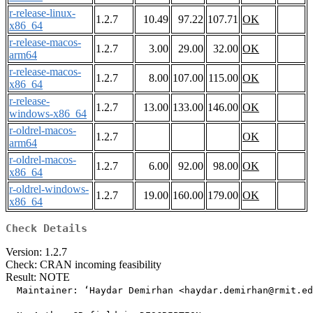
r-release-linux-
1.2.7
10.49
97.22
107.71
OK
x86_64
r-release-macos-
1.2.7
3.00
29.00
32.00
OK
arm64
r-release-macos-
1.2.7
8.00
107.00
115.00
OK
x86_64
r-release-
1.2.7
13.00
133.00
146.00
OK
windows-x86_64
r-oldrel-macos-
1.2.7
OK
arm64
r-oldrel-macos-
1.2.7
6.00
92.00
98.00
OK
x86_64
r-oldrel-windows-
1.2.7
19.00
160.00
179.00
OK
x86_64
Check Details
Version: 1.2.7
Check: CRAN incoming feasibility
Result: NOTE
  Maintainer: ‘Haydar Demirhan <haydar.demirhan@rmit.ed