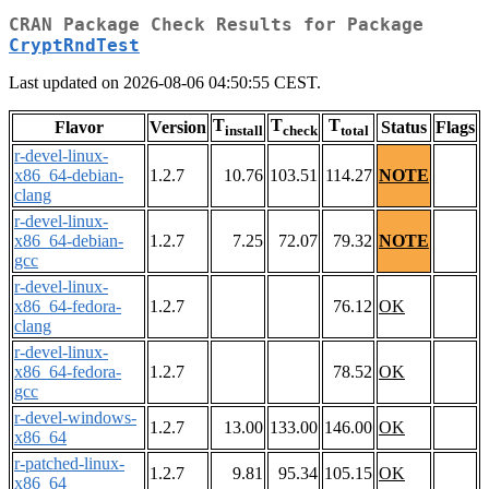
CRAN Package Check Results for Package
CryptRndTest
Last updated on 2026-08-06 04:50:55 CEST.
T
T
T
Flavor
Version
Status
Flags
install
check
total
r-devel-linux-
x86_64-debian-
1.2.7
10.76
103.51
114.27
NOTE
clang
r-devel-linux-
x86_64-debian-
1.2.7
7.25
72.07
79.32
NOTE
gcc
r-devel-linux-
x86_64-fedora-
1.2.7
76.12
OK
clang
r-devel-linux-
x86_64-fedora-
1.2.7
78.52
OK
gcc
r-devel-windows-
1.2.7
13.00
133.00
146.00
OK
x86_64
r-patched-linux-
1.2.7
9.81
95.34
105.15
OK
x86_64