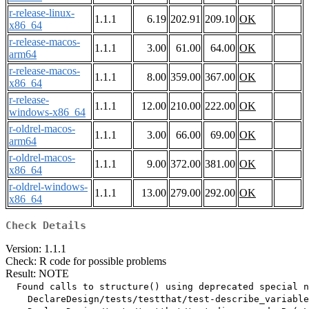
r-release-linux-
1.1.1
6.19
202.91
209.10
OK
x86_64
r-release-macos-
1.1.1
3.00
61.00
64.00
OK
arm64
r-release-macos-
1.1.1
8.00
359.00
367.00
OK
x86_64
r-release-
1.1.1
12.00
210.00
222.00
OK
windows-x86_64
r-oldrel-macos-
1.1.1
3.00
66.00
69.00
OK
arm64
r-oldrel-macos-
1.1.1
9.00
372.00
381.00
OK
x86_64
r-oldrel-windows-
1.1.1
13.00
279.00
292.00
OK
x86_64
Check Details
Version: 1.1.1
Check: R code for possible problems
Result: NOTE
  Found calls to structure() using deprecated special n
    DeclareDesign/tests/testthat/test-describe_variable