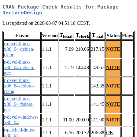
CRAN Package Check Results for Package
DeclareDesign
Last updated on 2026-08-07 04:51:18 CEST.
T
T
T
Flavor
Version
Status
Flags
install
check
total
r-devel-linux-
x86_64-debian-
1.1.1
7.09
210.06
217.15
NOTE
clang
r-devel-linux-
x86_64-debian-
1.1.1
5.19
144.48
149.67
NOTE
gcc
r-devel-linux-
x86_64-fedora-
1.1.1
143.35
NOTE
clang
r-devel-linux-
x86_64-fedora-
1.1.1
141.45
NOTE
gcc
r-devel-windows-
1.1.1
11.00
200.00
211.00
NOTE
x86_64
r-patched-linux-
1.1.1
6.56
200.32
206.88
OK
x86_64