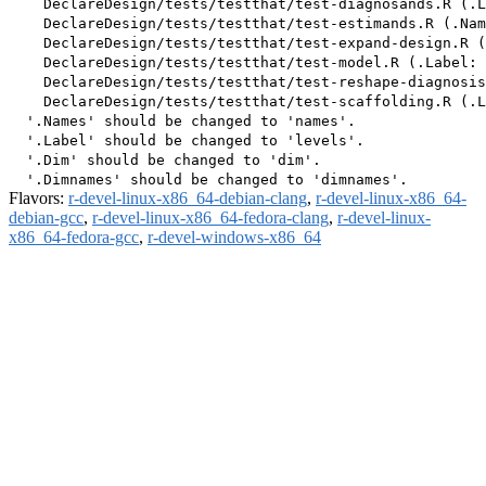
    DeclareDesign/tests/testthat/test-diagnosands.R (.L
    DeclareDesign/tests/testthat/test-estimands.R (.Nam
    DeclareDesign/tests/testthat/test-expand-design.R (
    DeclareDesign/tests/testthat/test-model.R (.Label: 
    DeclareDesign/tests/testthat/test-reshape-diagnosis
    DeclareDesign/tests/testthat/test-scaffolding.R (.L
  '.Names' should be changed to 'names'.

  '.Label' should be changed to 'levels'.

  '.Dim' should be changed to 'dim'.

Flavors:
r-devel-linux-x86_64-debian-clang
,
r-devel-linux-x86_64-
debian-gcc
,
r-devel-linux-x86_64-fedora-clang
,
r-devel-linux-
x86_64-fedora-gcc
,
r-devel-windows-x86_64