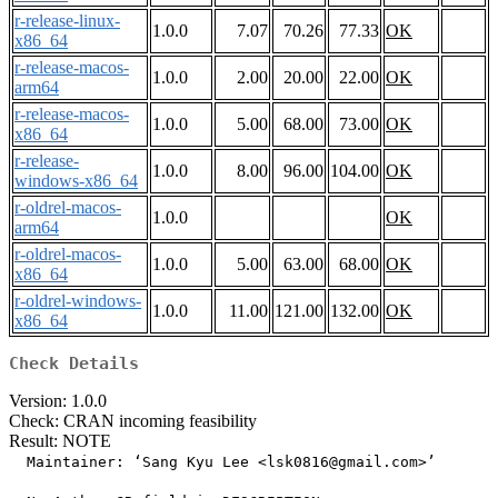
r-release-linux-
1.0.0
7.07
70.26
77.33
OK
x86_64
r-release-macos-
1.0.0
2.00
20.00
22.00
OK
arm64
r-release-macos-
1.0.0
5.00
68.00
73.00
OK
x86_64
r-release-
1.0.0
8.00
96.00
104.00
OK
windows-x86_64
r-oldrel-macos-
1.0.0
OK
arm64
r-oldrel-macos-
1.0.0
5.00
63.00
68.00
OK
x86_64
r-oldrel-windows-
1.0.0
11.00
121.00
132.00
OK
x86_64
Check Details
Version: 1.0.0
Check: CRAN incoming feasibility
Result: NOTE
  Maintainer: ‘Sang Kyu Lee <lsk0816@gmail.com>’
