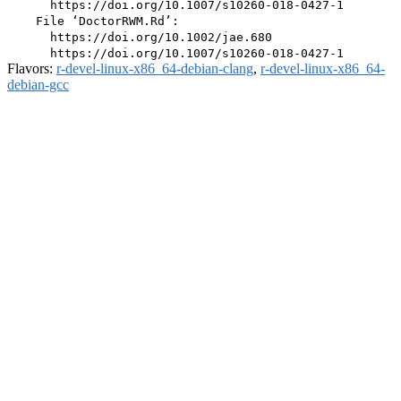
      https://doi.org/10.1007/s10260-018-0427-1

    File ‘DoctorRWM.Rd’:

      https://doi.org/10.1002/jae.680

Flavors:
r-devel-linux-x86_64-debian-clang
,
r-devel-linux-x86_64-
debian-gcc