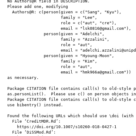
  No Authors@R field in DESCRIPTION.

  Please add one, modifying

    Authors@R: c(person(given = c("Sang", "Kyu"),

                        family = "Lee",

                        role = c("aut", "cre"),

                        email = "lsk0816@gmail.com"),

                 person(given = "Adelchi",

                        family = "Azzalini",

                        role = "aut",

                        email = "adelchi.azzalini@unipd
                 person(given = "Hyoung-Moon",

                        family = "Kim",

                        role = "aut",

                        email = "hmk966a@gmail.com"))

  as necessary.

  Package CITATION file contains call(s) to old-style p
  as.personList().  Please use c() on person objects in
  Package CITATION file contains call(s) to old-style c
  use bibentry() instead.

  Found the following URLs which should use \doi (with 
    File ‘CreditMDR.Rd’:

      https://doi.org/10.1007/s10260-018-0427-1

    File ‘DiSSMod.Rd’:
