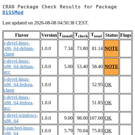
CRAN Package Check Results for Package
DiSSMod
Last updated on 2026-08-08 04:50:38 CEST.
T
T
T
Flavor
Version
Status
Flags
install
check
total
r-devel-linux-
x86_64-debian-
1.0.0
7.34
73.80
81.14
NOTE
clang
r-devel-linux-
x86_64-debian-
1.0.0
5.00
53.40
58.40
NOTE
gcc
r-devel-linux-
x86_64-fedora-
1.0.0
52.95
OK
clang
r-devel-linux-
x86_64-fedora-
1.0.0
51.85
OK
gcc
r-devel-windows-
1.0.0
9.00
98.00
107.00
OK
x86_64
r-patched-linux-
1.0.0
5.79
70.04
75.83
OK
x86_64