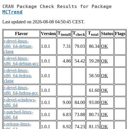
CRAN Package Check Results for Package
MCTrend
Last updated on 2026-08-08 04:50:45 CEST.
T
T
T
Flavor
Version
Status
Flags
install
check
total
r-devel-linux-
x86_64-debian-
1.0.1
7.31
79.03
86.34
OK
clang
r-devel-linux-
1.0.1
4.86
54.42
59.28
OK
x86_64-debian-gcc
r-devel-linux-
x86_64-fedora-
1.0.1
58.50
OK
clang
r-devel-linux-
1.0.1
61.60
OK
x86_64-fedora-gcc
r-devel-windows-
1.0.1
9.00
84.00
93.00
OK
x86_64
r-patched-linux-
1.0.1
6.83
73.88
80.71
OK
x86_64
r-release-linux-
1.0.1
6.92
74.23
81.15
OK