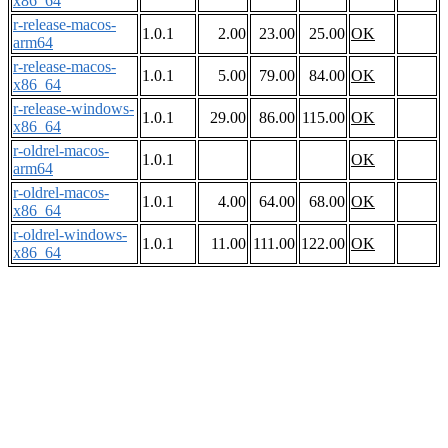
x86_64
r-release-macos-
1.0.1
2.00
23.00
25.00
OK
arm64
r-release-macos-
1.0.1
5.00
79.00
84.00
OK
x86_64
r-release-windows-
1.0.1
29.00
86.00
115.00
OK
x86_64
r-oldrel-macos-
1.0.1
OK
arm64
r-oldrel-macos-
1.0.1
4.00
64.00
68.00
OK
x86_64
r-oldrel-windows-
1.0.1
11.00
111.00
122.00
OK
x86_64