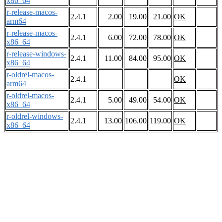
x86_64
r-release-macos-
2.4.1
2.00
19.00
21.00
OK
arm64
r-release-macos-
2.4.1
6.00
72.00
78.00
OK
x86_64
r-release-windows-
2.4.1
11.00
84.00
95.00
OK
x86_64
r-oldrel-macos-
2.4.1
OK
arm64
r-oldrel-macos-
2.4.1
5.00
49.00
54.00
OK
x86_64
r-oldrel-windows-
2.4.1
13.00
106.00
119.00
OK
x86_64