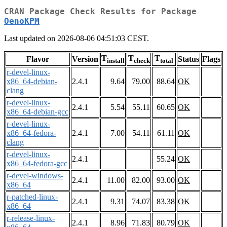
CRAN Package Check Results for Package
OenoKPM
Last updated on 2026-08-06 04:51:03 CEST.
T
T
T
Flavor
Version
Status
Flags
install
check
total
r-devel-linux-
x86_64-debian-
2.4.1
9.64
79.00
88.64
OK
clang
r-devel-linux-
2.4.1
5.54
55.11
60.65
OK
x86_64-debian-gcc
r-devel-linux-
x86_64-fedora-
2.4.1
7.00
54.11
61.11
OK
clang
r-devel-linux-
2.4.1
55.24
OK
x86_64-fedora-gcc
r-devel-windows-
2.4.1
11.00
82.00
93.00
OK
x86_64
r-patched-linux-
2.4.1
9.31
74.07
83.38
OK
x86_64
r-release-linux-
2.4.1
8.96
71.83
80.79
OK