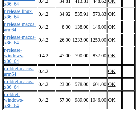
0.4.2
34.81
413.81
448.62
OK
x86_64
r-release-linux-
0.4.2
34.92
535.91
570.83
OK
x86_64
r-release-macos-
0.4.2
8.00
138.00
146.00
OK
arm64
r-release-macos-
0.4.2
26.00
1233.00
1259.00
OK
x86_64
r-release-
windows-
0.4.2
47.00
790.00
837.00
OK
x86_64
r-oldrel-macos-
0.4.2
OK
arm64
r-oldrel-macos-
0.4.2
23.00
578.00
601.00
OK
x86_64
r-oldrel-
windows-
0.4.2
57.00
989.00
1046.00
OK
x86_64