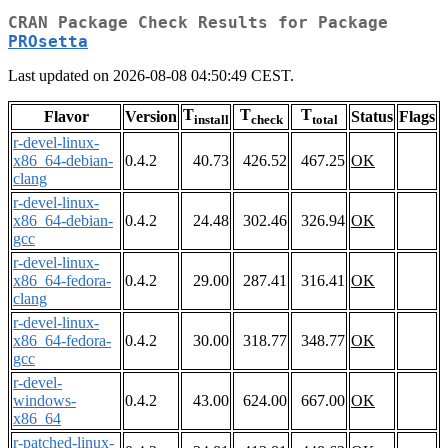
CRAN Package Check Results for Package
PROsetta
Last updated on 2026-08-08 04:50:49 CEST.
T
T
T
Flavor
Version
Status
Flags
install
check
total
r-devel-linux-
x86_64-debian-
0.4.2
40.73
426.52
467.25
OK
clang
r-devel-linux-
x86_64-debian-
0.4.2
24.48
302.46
326.94
OK
gcc
r-devel-linux-
x86_64-fedora-
0.4.2
29.00
287.41
316.41
OK
clang
r-devel-linux-
x86_64-fedora-
0.4.2
30.00
318.77
348.77
OK
gcc
r-devel-
windows-
0.4.2
43.00
624.00
667.00
OK
x86_64
r-patched-linux-