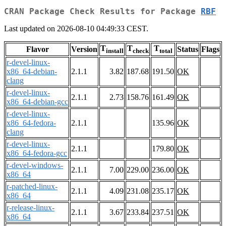
CRAN Package Check Results for Package
RBF
Last updated on 2026-08-10 04:49:33 CEST.
T
T
T
Flavor
Version
Status
Flags
install
check
total
r-devel-linux-
x86_64-debian-
2.1.1
3.82
187.68
191.50
OK
clang
r-devel-linux-
2.1.1
2.73
158.76
161.49
OK
x86_64-debian-gcc
r-devel-linux-
x86_64-fedora-
2.1.1
135.96
OK
clang
r-devel-linux-
2.1.1
179.80
OK
x86_64-fedora-gcc
r-devel-windows-
2.1.1
7.00
229.00
236.00
OK
x86_64
r-patched-linux-
2.1.1
4.09
231.08
235.17
OK
x86_64
r-release-linux-
2.1.1
3.67
233.84
237.51
OK
x86_64