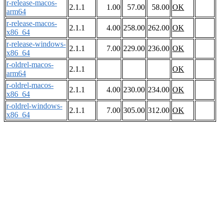
r-release-macos-
2.1.1
1.00
57.00
58.00
OK
arm64
r-release-macos-
2.1.1
4.00
258.00
262.00
OK
x86_64
r-release-windows-
2.1.1
7.00
229.00
236.00
OK
x86_64
r-oldrel-macos-
2.1.1
OK
arm64
r-oldrel-macos-
2.1.1
4.00
230.00
234.00
OK
x86_64
r-oldrel-windows-
2.1.1
7.00
305.00
312.00
OK
x86_64