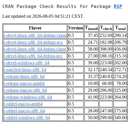
CRAN Package Check Results for Package
RSP
Last updated on 2026-08-05 04:51:21 CEST.
T
T
T
Flavor
Version
install
check
total
r-devel-linux-x86_64-debian-clang
0.5
37.45
252.69
290.14
r-devel-linux-x86_64-debian-gcc
0.5
24.71
182.08
206.79
r-devel-linux-x86_64-fedora-clang
0.5
58.00
398.09
456.09
r-devel-linux-x86_64-fedora-gcc
0.5
27.00
188.16
215.16
r-devel-windows-x86_64
0.5
39.00
223.00
262.00
r-patched-linux-x86_64
0.5
32.17
240.54
272.71
r-release-linux-x86_64
0.5
33.37
240.83
274.20
r-release-macos-arm64
0.5
10.00
68.00
78.00
r-release-macos-x86_64
0.5
29.00
296.00
325.00
r-release-windows-x86_64
0.5
41.00
223.00
264.00
r-oldrel-macos-arm64
0.5
r-oldrel-macos-x86_64
0.5
28.00
247.00
275.00
r-oldrel-windows-x86_64
0.5
50.00
299.00
349.00