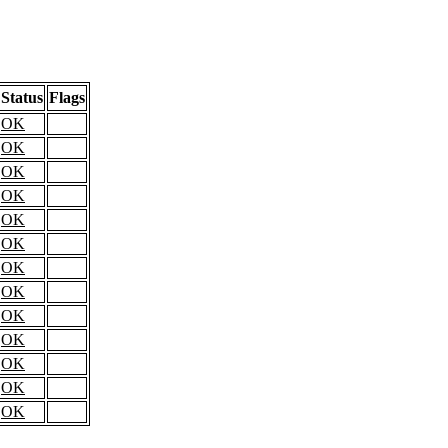
Status
Flags
OK
OK
OK
OK
OK
OK
OK
OK
OK
OK
OK
OK
OK