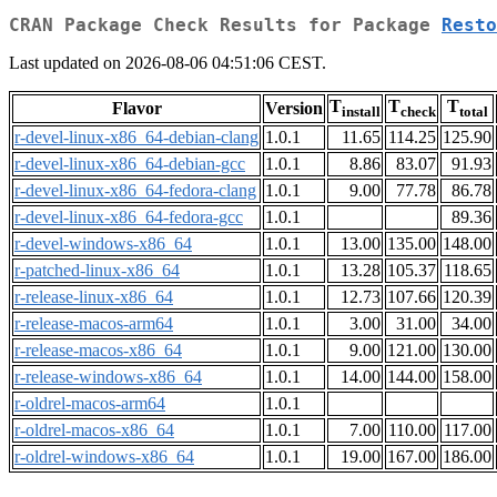
CRAN Package Check Results for Package
Resto
Last updated on 2026-08-06 04:51:06 CEST.
T
T
T
Flavor
Version
install
check
total
r-devel-linux-x86_64-debian-clang
1.0.1
11.65
114.25
125.90
r-devel-linux-x86_64-debian-gcc
1.0.1
8.86
83.07
91.93
r-devel-linux-x86_64-fedora-clang
1.0.1
9.00
77.78
86.78
r-devel-linux-x86_64-fedora-gcc
1.0.1
89.36
r-devel-windows-x86_64
1.0.1
13.00
135.00
148.00
r-patched-linux-x86_64
1.0.1
13.28
105.37
118.65
r-release-linux-x86_64
1.0.1
12.73
107.66
120.39
r-release-macos-arm64
1.0.1
3.00
31.00
34.00
r-release-macos-x86_64
1.0.1
9.00
121.00
130.00
r-release-windows-x86_64
1.0.1
14.00
144.00
158.00
r-oldrel-macos-arm64
1.0.1
r-oldrel-macos-x86_64
1.0.1
7.00
110.00
117.00
r-oldrel-windows-x86_64
1.0.1
19.00
167.00
186.00