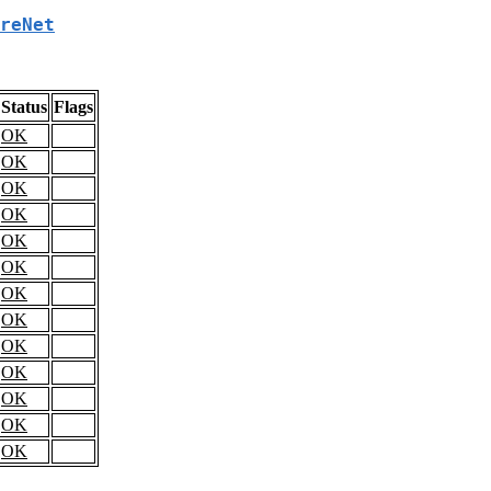
reNet
Status
Flags
OK
OK
OK
OK
OK
OK
OK
OK
OK
OK
OK
OK
OK