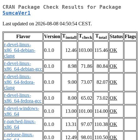
CRAN Package Check Results for Package
SumcaVer1
Last updated on 2026-08-08 04:50:54 CEST.
T
T
T
Flavor
Version
Status
Flags
install
check
total
r-devel-linux-
x86_64-debian-
0.1.0
12.46
103.00
115.46
OK
clang
r-devel-linux-
0.1.0
8.98
71.86
80.84
OK
x86_64-debian-gcc
r-devel-linux-
x86_64-fedora-
0.1.0
9.00
73.07
82.07
OK
clang
r-devel-linux-
0.1.0
8.00
65.02
73.02
OK
x86_64-fedora-gcc
r-devel-windows-
0.1.0
13.00
101.00
114.00
OK
x86_64
r-patched-linux-
0.1.0
13.31
97.07
110.38
OK
x86_64
r-release-linux-
0.1.0
12.49
98.01
110.50
OK