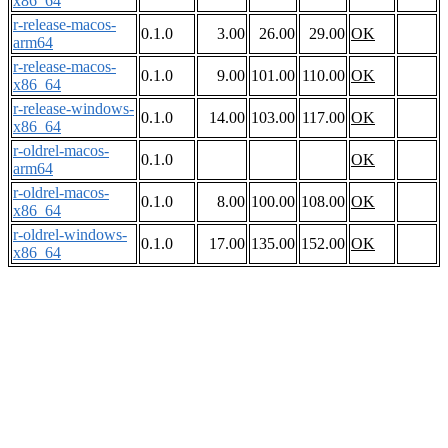
x86_64
r-release-macos-
0.1.0
3.00
26.00
29.00
OK
arm64
r-release-macos-
0.1.0
9.00
101.00
110.00
OK
x86_64
r-release-windows-
0.1.0
14.00
103.00
117.00
OK
x86_64
r-oldrel-macos-
0.1.0
OK
arm64
r-oldrel-macos-
0.1.0
8.00
100.00
108.00
OK
x86_64
r-oldrel-windows-
0.1.0
17.00
135.00
152.00
OK
x86_64