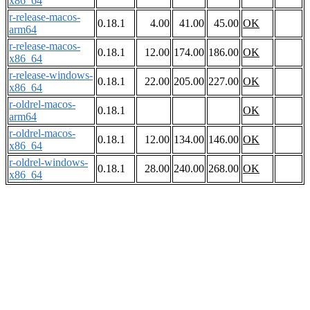
x86_64
r-release-macos-
0.18.1
4.00
41.00
45.00
OK
arm64
r-release-macos-
0.18.1
12.00
174.00
186.00
OK
x86_64
r-release-windows-
0.18.1
22.00
205.00
227.00
OK
x86_64
r-oldrel-macos-
0.18.1
OK
arm64
r-oldrel-macos-
0.18.1
12.00
134.00
146.00
OK
x86_64
r-oldrel-windows-
0.18.1
28.00
240.00
268.00
OK
x86_64