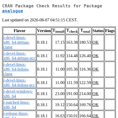
CRAN Package Check Results for Package
analogue
Last updated on 2026-08-07 04:51:15 CEST.
T
T
T
Flavor
Version
Status
Flags
install
check
total
r-devel-linux-
x86_64-debian-
0.18.1
17.15
163.38
180.53
OK
clang
r-devel-linux-
0.18.1
11.92
114.48
126.40
OK
x86_64-debian-gcc
r-devel-linux-
x86_64-fedora-
0.18.1
11.00
105.36
116.36
OK
clang
r-devel-linux-
0.18.1
11.00
111.59
122.59
OK
x86_64-fedora-gcc
r-devel-windows-
0.18.1
23.00
191.00
214.00
OK
x86_64
r-patched-linux-
0.18.1
19.12
150.64
169.76
OK
x86_64
r-release-linux-
0.18.1
16.63
150.01
166.64
OK