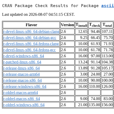
CRAN Package Check Results for Package
ascii
Last updated on 2026-08-07 04:51:15 CEST.
T
T
T
Flavor
Version
install
check
total
r-devel-linux-x86_64-debian-clang
2.6
12.65
94.46
107.11
r-devel-linux-x86_64-debian-gcc
2.6
9.25
66.45
75.70
r-devel-linux-x86_64-fedora-clang
2.6
10.00
61.93
71.93
r-devel-linux-x86_64-fedora-gcc
2.6
10.00
61.78
71.78
r-devel-windows-x86_64
2.6
16.00
97.00
113.00
r-patched-linux-x86_64
2.6
13.24
91.14
104.38
r-release-linux-x86_64
2.6
13.89
91.28
105.17
r-release-macos-arm64
2.6
3.00
24.00
27.00
r-release-macos-x86_64
2.6
10.00
90.00
100.00
r-release-windows-x86_64
2.6
16.00
110.00
126.00
r-oldrel-macos-arm64
2.6
r-oldrel-macos-x86_64
2.6
9.00
74.00
83.00
r-oldrel-windows-x86_64
2.6
21.00
135.00
156.00