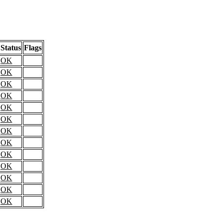
Status
Flags
OK
OK
OK
OK
OK
OK
OK
OK
OK
OK
OK
OK
OK