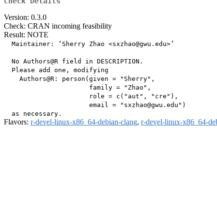
Check Details
Version: 0.3.0
Check: CRAN incoming feasibility
Result: NOTE
  Maintainer: ‘Sherry Zhao <sxzhao@gwu.edu>’

  No Authors@R field in DESCRIPTION.

  Please add one, modifying

    Authors@R: person(given = "Sherry",

                      family = "Zhao",

                      role = c("aut", "cre"),

                      email = "sxzhao@gwu.edu")

Flavors:
r-devel-linux-x86_64-debian-clang
,
r-devel-linux-x86_64-de