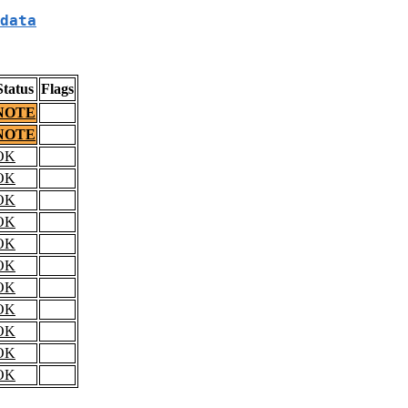
data
Status
Flags
NOTE
NOTE
OK
OK
OK
OK
OK
OK
OK
OK
OK
OK
OK