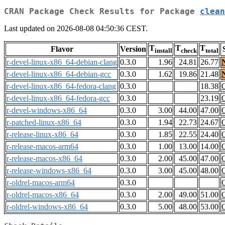
CRAN Package Check Results for Package
clean
Last updated on 2026-08-08 04:50:36 CEST.
T
T
T
Flavor
Version
install
check
total
r-devel-linux-x86_64-debian-clang
0.3.0
1.96
24.81
26.77
r-devel-linux-x86_64-debian-gcc
0.3.0
1.62
19.86
21.48
r-devel-linux-x86_64-fedora-clang
0.3.0
18.38
r-devel-linux-x86_64-fedora-gcc
0.3.0
23.19
r-devel-windows-x86_64
0.3.0
3.00
44.00
47.00
r-patched-linux-x86_64
0.3.0
1.94
22.73
24.67
r-release-linux-x86_64
0.3.0
1.85
22.55
24.40
r-release-macos-arm64
0.3.0
1.00
13.00
14.00
r-release-macos-x86_64
0.3.0
2.00
45.00
47.00
r-release-windows-x86_64
0.3.0
3.00
45.00
48.00
r-oldrel-macos-arm64
0.3.0
r-oldrel-macos-x86_64
0.3.0
2.00
49.00
51.00
r-oldrel-windows-x86_64
0.3.0
5.00
48.00
53.00