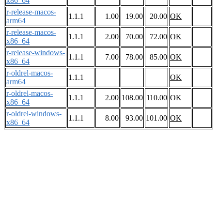
x86_64
r-release-macos-
1.1.1
1.00
19.00
20.00
OK
arm64
r-release-macos-
1.1.1
2.00
70.00
72.00
OK
x86_64
r-release-windows-
1.1.1
7.00
78.00
85.00
OK
x86_64
r-oldrel-macos-
1.1.1
OK
arm64
r-oldrel-macos-
1.1.1
2.00
108.00
110.00
OK
x86_64
r-oldrel-windows-
1.1.1
8.00
93.00
101.00
OK
x86_64