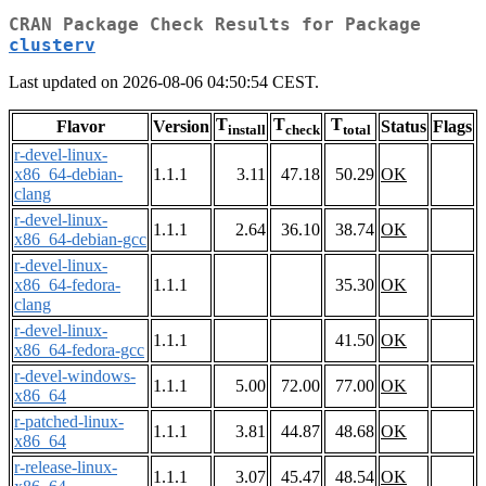
CRAN Package Check Results for Package
clusterv
Last updated on 2026-08-06 04:50:54 CEST.
T
T
T
Flavor
Version
Status
Flags
install
check
total
r-devel-linux-
x86_64-debian-
1.1.1
3.11
47.18
50.29
OK
clang
r-devel-linux-
1.1.1
2.64
36.10
38.74
OK
x86_64-debian-gcc
r-devel-linux-
x86_64-fedora-
1.1.1
35.30
OK
clang
r-devel-linux-
1.1.1
41.50
OK
x86_64-fedora-gcc
r-devel-windows-
1.1.1
5.00
72.00
77.00
OK
x86_64
r-patched-linux-
1.1.1
3.81
44.87
48.68
OK
x86_64
r-release-linux-
1.1.1
3.07
45.47
48.54
OK