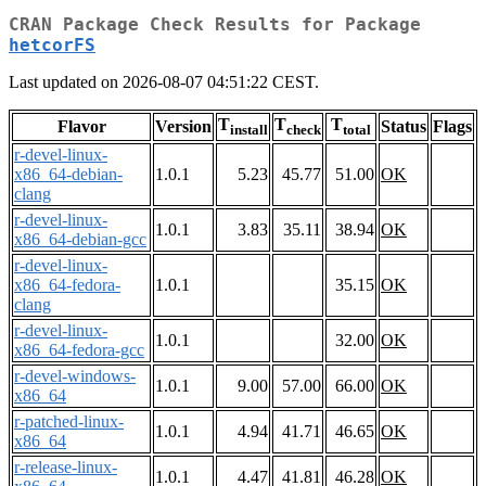
CRAN Package Check Results for Package
hetcorFS
Last updated on 2026-08-07 04:51:22 CEST.
T
T
T
Flavor
Version
Status
Flags
install
check
total
r-devel-linux-
x86_64-debian-
1.0.1
5.23
45.77
51.00
OK
clang
r-devel-linux-
1.0.1
3.83
35.11
38.94
OK
x86_64-debian-gcc
r-devel-linux-
x86_64-fedora-
1.0.1
35.15
OK
clang
r-devel-linux-
1.0.1
32.00
OK
x86_64-fedora-gcc
r-devel-windows-
1.0.1
9.00
57.00
66.00
OK
x86_64
r-patched-linux-
1.0.1
4.94
41.71
46.65
OK
x86_64
r-release-linux-
1.0.1
4.47
41.81
46.28
OK