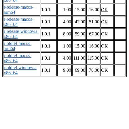
x86_64
r-release-macos-
1.0.1
1.00
15.00
16.00
OK
arm64
r-release-macos-
1.0.1
4.00
47.00
51.00
OK
x86_64
r-release-windows-
1.0.1
8.00
59.00
67.00
OK
x86_64
r-oldrel-macos-
1.0.1
1.00
15.00
16.00
OK
arm64
r-oldrel-macos-
1.0.1
4.00
111.00
115.00
OK
x86_64
r-oldrel-windows-
1.0.1
9.00
69.00
78.00
OK
x86_64