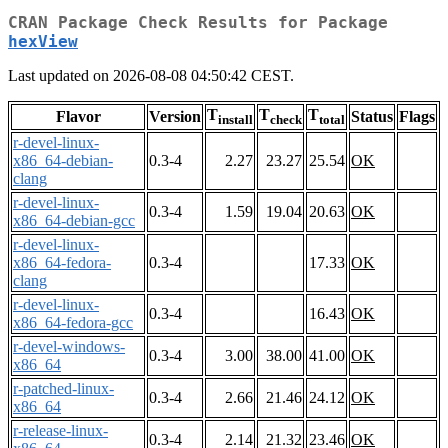
CRAN Package Check Results for Package
hexView
Last updated on 2026-08-08 04:50:42 CEST.
T
T
T
Flavor
Version
Status
Flags
install
check
total
r-devel-linux-
x86_64-debian-
0.3-4
2.27
23.27
25.54
OK
clang
r-devel-linux-
0.3-4
1.59
19.04
20.63
OK
x86_64-debian-gcc
r-devel-linux-
x86_64-fedora-
0.3-4
17.33
OK
clang
r-devel-linux-
0.3-4
16.43
OK
x86_64-fedora-gcc
r-devel-windows-
0.3-4
3.00
38.00
41.00
OK
x86_64
r-patched-linux-
0.3-4
2.66
21.46
24.12
OK
x86_64
r-release-linux-
0.3-4
2.14
21.32
23.46
OK