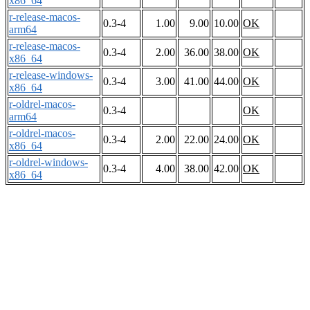
x86_64
r-release-macos-
0.3-4
1.00
9.00
10.00
OK
arm64
r-release-macos-
0.3-4
2.00
36.00
38.00
OK
x86_64
r-release-windows-
0.3-4
3.00
41.00
44.00
OK
x86_64
r-oldrel-macos-
0.3-4
OK
arm64
r-oldrel-macos-
0.3-4
2.00
22.00
24.00
OK
x86_64
r-oldrel-windows-
0.3-4
4.00
38.00
42.00
OK
x86_64