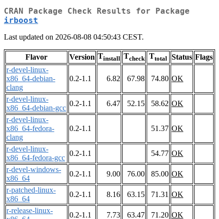
CRAN Package Check Results for Package
irboost
Last updated on 2026-08-08 04:50:43 CEST.
T
T
T
Flavor
Version
Status
Flags
install
check
total
r-devel-linux-
x86_64-debian-
0.2-1.1
6.82
67.98
74.80
OK
clang
r-devel-linux-
0.2-1.1
6.47
52.15
58.62
OK
x86_64-debian-gcc
r-devel-linux-
x86_64-fedora-
0.2-1.1
51.37
OK
clang
r-devel-linux-
0.2-1.1
54.77
OK
x86_64-fedora-gcc
r-devel-windows-
0.2-1.1
9.00
76.00
85.00
OK
x86_64
r-patched-linux-
0.2-1.1
8.16
63.15
71.31
OK
x86_64
r-release-linux-
0.2-1.1
7.73
63.47
71.20
OK