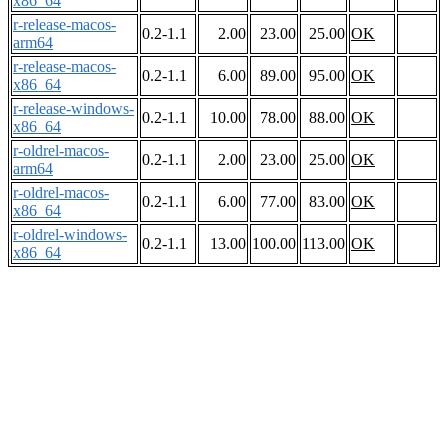
x86_64
r-release-macos-
0.2-1.1
2.00
23.00
25.00
OK
arm64
r-release-macos-
0.2-1.1
6.00
89.00
95.00
OK
x86_64
r-release-windows-
0.2-1.1
10.00
78.00
88.00
OK
x86_64
r-oldrel-macos-
0.2-1.1
2.00
23.00
25.00
OK
arm64
r-oldrel-macos-
0.2-1.1
6.00
77.00
83.00
OK
x86_64
r-oldrel-windows-
0.2-1.1
13.00
100.00
113.00
OK
x86_64