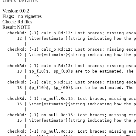
Check Details
Version: 0.0.2
Flags: --no-vignettes
Check: Rd files
Result: NOTE
  checkRd: (-1) calc_p.Rd:12: Lost braces; missing esca
      12 | \item{estimator}{string indicating how the p
         |                                             
  checkRd: (-1) calc_p.Rd:12: Lost braces; missing esca
      12 | \item{estimator}{string indicating how the p
         |                                             
  checkRd: (-1) calc_p.Rd:13: Lost braces; missing esca
      13 | $p_{10}$, $p_{00}$ are to be estimated. The 
         |    ^

  checkRd: (-1) calc_p.Rd:13: Lost braces; missing esca
      13 | $p_{10}$, $p_{00}$ are to be estimated. The 
         |              ^

  checkRd: (-1) no_null.Rd:15: Lost braces; missing esc
      15 | \item{estimator}{string indicating how the p
         |                                             
  checkRd: (-1) no_null.Rd:15: Lost braces; missing esc
      15 | \item{estimator}{string indicating how the p
         |                                             
  checkRd: (-1) no_null.Rd:16: Lost braces; missing esc