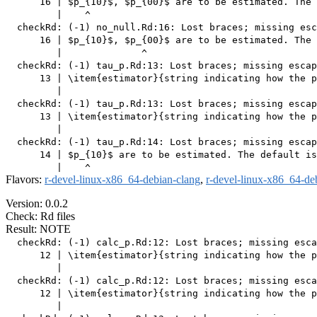
      16 | $p_{10}$, $p_{00}$ are to be estimated. The 
         |    ^

  checkRd: (-1) no_null.Rd:16: Lost braces; missing esc
      16 | $p_{10}$, $p_{00}$ are to be estimated. The 
         |              ^

  checkRd: (-1) tau_p.Rd:13: Lost braces; missing escap
      13 | \item{estimator}{string indicating how the p
         |                                             
  checkRd: (-1) tau_p.Rd:13: Lost braces; missing escap
      13 | \item{estimator}{string indicating how the p
         |                                             
  checkRd: (-1) tau_p.Rd:14: Lost braces; missing escap
      14 | $p_{10}$ are to be estimated. The default is
Flavors:
r-devel-linux-x86_64-debian-clang
,
r-devel-linux-x86_64-de
Version: 0.0.2
Check: Rd files
Result: NOTE
  checkRd: (-1) calc_p.Rd:12: Lost braces; missing esca
      12 | \item{estimator}{string indicating how the p
         |                                             
  checkRd: (-1) calc_p.Rd:12: Lost braces; missing esca
      12 | \item{estimator}{string indicating how the p
         |                                             