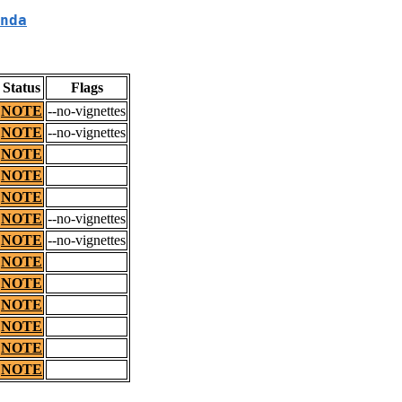
nda
Status
Flags
NOTE
--no-vignettes
NOTE
--no-vignettes
NOTE
NOTE
NOTE
NOTE
--no-vignettes
NOTE
--no-vignettes
NOTE
NOTE
NOTE
NOTE
NOTE
NOTE