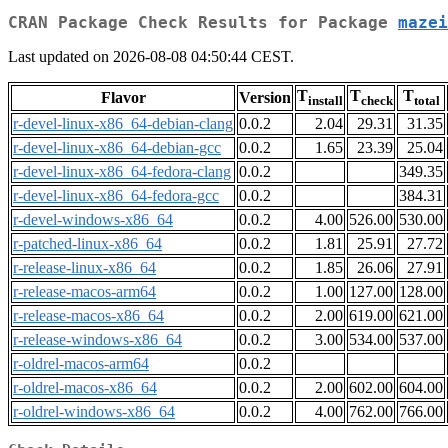
CRAN Package Check Results for Package
mazei
Last updated on 2026-08-08 04:50:44 CEST.
T
T
T
Flavor
Version
install
check
total
r-devel-linux-x86_64-debian-clang
0.0.2
2.04
29.31
31.35
r-devel-linux-x86_64-debian-gcc
0.0.2
1.65
23.39
25.04
r-devel-linux-x86_64-fedora-clang
0.0.2
349.35
r-devel-linux-x86_64-fedora-gcc
0.0.2
384.31
r-devel-windows-x86_64
0.0.2
4.00
526.00
530.00
r-patched-linux-x86_64
0.0.2
1.81
25.91
27.72
r-release-linux-x86_64
0.0.2
1.85
26.06
27.91
r-release-macos-arm64
0.0.2
1.00
127.00
128.00
r-release-macos-x86_64
0.0.2
2.00
619.00
621.00
r-release-windows-x86_64
0.0.2
3.00
534.00
537.00
r-oldrel-macos-arm64
0.0.2
r-oldrel-macos-x86_64
0.0.2
2.00
602.00
604.00
r-oldrel-windows-x86_64
0.0.2
4.00
762.00
766.00