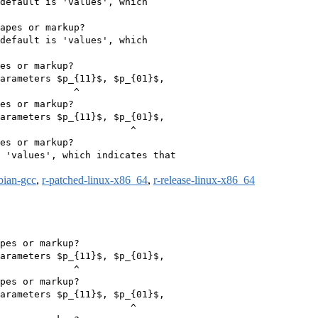
default is 'values', which

apes or markup?

default is 'values', which

es or markup?

arameters $p_{11}$, $p_{01}$,

             ^

es or markup?

arameters $p_{11}$, $p_{01}$,

                       ^

es or markup?

 'values', which indicates that

bian-gcc
,
r-patched-linux-x86_64
,
r-release-linux-x86_64
pes or markup?

arameters $p_{11}$, $p_{01}$,

             ^

pes or markup?

arameters $p_{11}$, $p_{01}$,

                       ^
