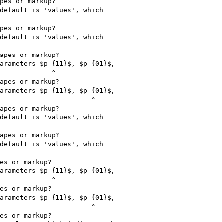
pes or markup?

default is 'values', which

pes or markup?

default is 'values', which

apes or markup?

arameters $p_{11}$, $p_{01}$,

             ^

apes or markup?

arameters $p_{11}$, $p_{01}$,

                       ^

apes or markup?

default is 'values', which

apes or markup?

default is 'values', which

es or markup?

arameters $p_{11}$, $p_{01}$,

             ^

es or markup?

arameters $p_{11}$, $p_{01}$,

                       ^

es or markup?
