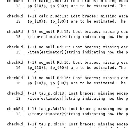
  checkRd: (-1) calc_p.Rd:13: Lost braces; missing esca
      13 | $p_{10}$, $p_{00}$ are to be estimated. The 
         |    ^

  checkRd: (-1) calc_p.Rd:13: Lost braces; missing esca
      13 | $p_{10}$, $p_{00}$ are to be estimated. The 
         |              ^

  checkRd: (-1) no_null.Rd:15: Lost braces; missing esc
      15 | \item{estimator}{string indicating how the p
         |                                             
  checkRd: (-1) no_null.Rd:15: Lost braces; missing esc
      15 | \item{estimator}{string indicating how the p
         |                                             
  checkRd: (-1) no_null.Rd:16: Lost braces; missing esc
      16 | $p_{10}$, $p_{00}$ are to be estimated. The 
         |    ^

  checkRd: (-1) no_null.Rd:16: Lost braces; missing esc
      16 | $p_{10}$, $p_{00}$ are to be estimated. The 
         |              ^

  checkRd: (-1) tau_p.Rd:13: Lost braces; missing escap
      13 | \item{estimator}{string indicating how the p
         |                                             
  checkRd: (-1) tau_p.Rd:13: Lost braces; missing escap
      13 | \item{estimator}{string indicating how the p
         |                                             
  checkRd: (-1) tau_p.Rd:14: Lost braces; missing escap