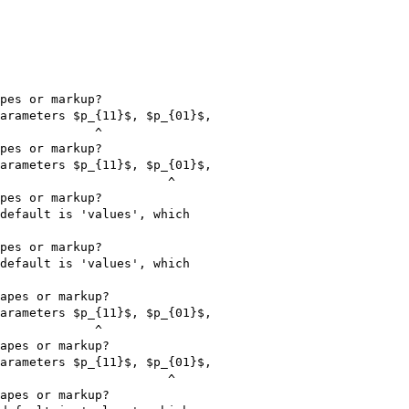
pes or markup?

arameters $p_{11}$, $p_{01}$,

             ^

pes or markup?

arameters $p_{11}$, $p_{01}$,

                       ^

pes or markup?

default is 'values', which

pes or markup?

default is 'values', which

apes or markup?

arameters $p_{11}$, $p_{01}$,

             ^

apes or markup?

arameters $p_{11}$, $p_{01}$,

                       ^

apes or markup?
