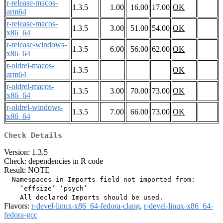
r-release-macos-
1.3.5
1.00
16.00
17.00
OK
arm64
r-release-macos-
1.3.5
3.00
51.00
54.00
OK
x86_64
r-release-windows-
1.3.5
6.00
56.00
62.00
OK
x86_64
r-oldrel-macos-
1.3.5
OK
arm64
r-oldrel-macos-
1.3.5
3.00
70.00
73.00
OK
x86_64
r-oldrel-windows-
1.3.5
7.00
66.00
73.00
OK
x86_64
Check Details
Version: 1.3.5
Check: dependencies in R code
Result: NOTE
  Namespaces in Imports field not imported from:

    ‘effsize’ ‘psych’

Flavors:
r-devel-linux-x86_64-fedora-clang
,
r-devel-linux-x86_64-
fedora-gcc