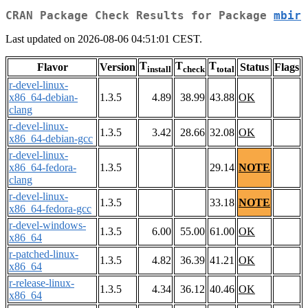
CRAN Package Check Results for Package
mbir
Last updated on 2026-08-06 04:51:01 CEST.
T
T
T
Flavor
Version
Status
Flags
install
check
total
r-devel-linux-
x86_64-debian-
1.3.5
4.89
38.99
43.88
OK
clang
r-devel-linux-
1.3.5
3.42
28.66
32.08
OK
x86_64-debian-gcc
r-devel-linux-
x86_64-fedora-
1.3.5
29.14
NOTE
clang
r-devel-linux-
1.3.5
33.18
NOTE
x86_64-fedora-gcc
r-devel-windows-
1.3.5
6.00
55.00
61.00
OK
x86_64
r-patched-linux-
1.3.5
4.82
36.39
41.21
OK
x86_64
r-release-linux-
1.3.5
4.34
36.12
40.46
OK
x86_64