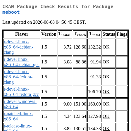
CRAN Package Check Results for Package
meboot
Last updated on 2026-08-08 04:50:45 CEST.
T
T
T
Flavor
Version
Status
Flags
install
check
total
r-devel-linux-
x86_64-debian-
1.5
3.72
128.60
132.32
OK
clang
r-devel-linux-
1.5
3.08
88.86
91.94
OK
x86_64-debian-gcc
r-devel-linux-
x86_64-fedora-
1.5
91.33
OK
clang
r-devel-linux-
1.5
106.70
OK
x86_64-fedora-gcc
r-devel-windows-
1.5
9.00
151.00
160.00
OK
x86_64
r-patched-linux-
1.5
4.34
123.64
127.98
OK
x86_64
r-release-linux-
1.5
3.82
130.51
134.33
OK