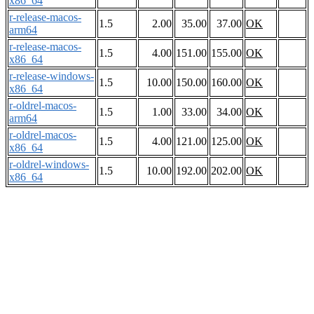
x86_64
r-release-macos-
1.5
2.00
35.00
37.00
OK
arm64
r-release-macos-
1.5
4.00
151.00
155.00
OK
x86_64
r-release-windows-
1.5
10.00
150.00
160.00
OK
x86_64
r-oldrel-macos-
1.5
1.00
33.00
34.00
OK
arm64
r-oldrel-macos-
1.5
4.00
121.00
125.00
OK
x86_64
r-oldrel-windows-
1.5
10.00
192.00
202.00
OK
x86_64