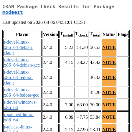
CRAN Package Check Results for Package
modeest
Last updated on 2026-08-06 04:51:01 CEST.
T
T
T
Flavor
Version
Status
Flags
install
check
total
r-devel-linux-
x86_64-debian-
2.4.0
5.23
51.30
56.53
NOTE
clang
r-devel-linux-
2.4.0
4.15
38.27
42.42
NOTE
x86_64-debian-gcc
r-devel-linux-
x86_64-fedora-
2.4.0
36.32
NOTE
clang
r-devel-linux-
2.4.0
35.20
NOTE
x86_64-fedora-gcc
r-devel-windows-
2.4.0
7.00
63.00
70.00
NOTE
x86_64
r-patched-linux-
2.4.0
6.09
47.75
53.84
NOTE
x86_64
r-release-linux-
2.4.0
5.15
47.96
53.11
NOTE