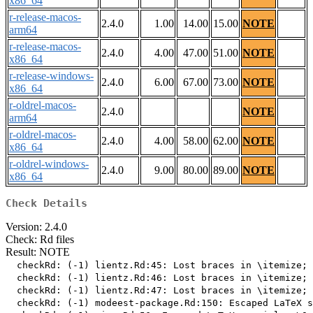
x86_64
r-release-macos-
2.4.0
1.00
14.00
15.00
NOTE
arm64
r-release-macos-
2.4.0
4.00
47.00
51.00
NOTE
x86_64
r-release-windows-
2.4.0
6.00
67.00
73.00
NOTE
x86_64
r-oldrel-macos-
2.4.0
NOTE
arm64
r-oldrel-macos-
2.4.0
4.00
58.00
62.00
NOTE
x86_64
r-oldrel-windows-
2.4.0
9.00
80.00
89.00
NOTE
x86_64
Check Details
Version: 2.4.0
Check: Rd files
Result: NOTE
  checkRd: (-1) lientz.Rd:45: Lost braces in \itemize; 
  checkRd: (-1) lientz.Rd:46: Lost braces in \itemize; 
  checkRd: (-1) lientz.Rd:47: Lost braces in \itemize; 
  checkRd: (-1) modeest-package.Rd:150: Escaped LaTeX s