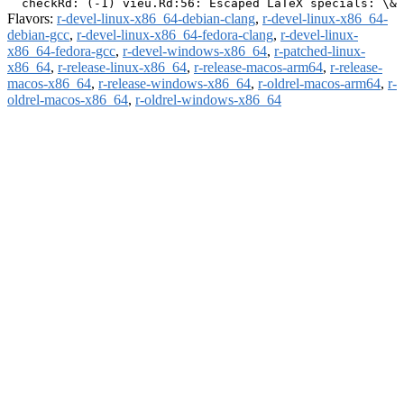
Flavors:
r-devel-linux-x86_64-debian-clang
,
r-devel-linux-x86_64-
debian-gcc
,
r-devel-linux-x86_64-fedora-clang
,
r-devel-linux-
x86_64-fedora-gcc
,
r-devel-windows-x86_64
,
r-patched-linux-
x86_64
,
r-release-linux-x86_64
,
r-release-macos-arm64
,
r-release-
macos-x86_64
,
r-release-windows-x86_64
,
r-oldrel-macos-arm64
,
r-
oldrel-macos-x86_64
,
r-oldrel-windows-x86_64