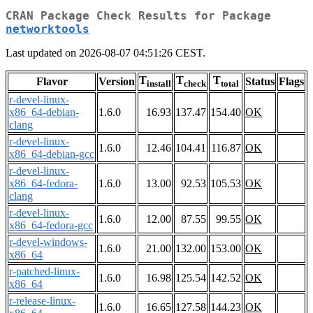
CRAN Package Check Results for Package
networktools
Last updated on 2026-08-07 04:51:26 CEST.
T
T
T
Flavor
Version
Status
Flags
install
check
total
r-devel-linux-
x86_64-debian-
1.6.0
16.93
137.47
154.40
OK
clang
r-devel-linux-
1.6.0
12.46
104.41
116.87
OK
x86_64-debian-gcc
r-devel-linux-
x86_64-fedora-
1.6.0
13.00
92.53
105.53
OK
clang
r-devel-linux-
1.6.0
12.00
87.55
99.55
OK
x86_64-fedora-gcc
r-devel-windows-
1.6.0
21.00
132.00
153.00
OK
x86_64
r-patched-linux-
1.6.0
16.98
125.54
142.52
OK
x86_64
r-release-linux-
1.6.0
16.65
127.58
144.23
OK