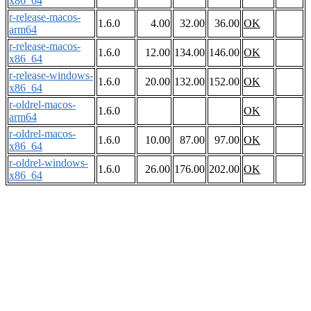
x86_64
r-release-macos-
1.6.0
4.00
32.00
36.00
OK
arm64
r-release-macos-
1.6.0
12.00
134.00
146.00
OK
x86_64
r-release-windows-
1.6.0
20.00
132.00
152.00
OK
x86_64
r-oldrel-macos-
1.6.0
OK
arm64
r-oldrel-macos-
1.6.0
10.00
87.00
97.00
OK
x86_64
r-oldrel-windows-
1.6.0
26.00
176.00
202.00
OK
x86_64