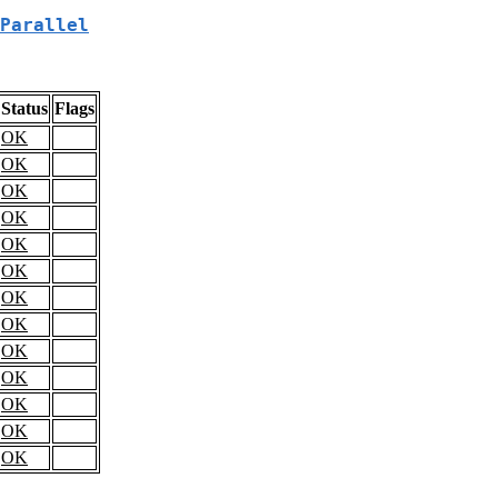
Parallel
Status
Flags
OK
OK
OK
OK
OK
OK
OK
OK
OK
OK
OK
OK
OK