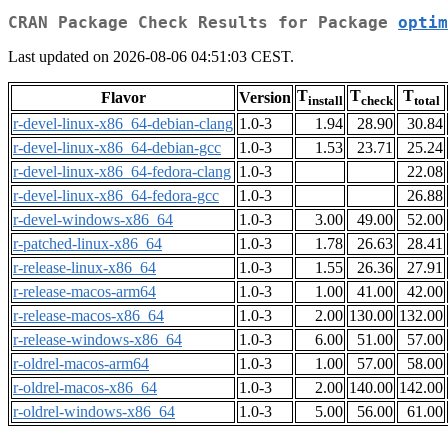
CRAN Package Check Results for Package
optim
Last updated on 2026-08-06 04:51:03 CEST.
T
T
T
Flavor
Version
install
check
total
r-devel-linux-x86_64-debian-clang
1.0-3
1.94
28.90
30.84
r-devel-linux-x86_64-debian-gcc
1.0-3
1.53
23.71
25.24
r-devel-linux-x86_64-fedora-clang
1.0-3
22.08
r-devel-linux-x86_64-fedora-gcc
1.0-3
26.88
r-devel-windows-x86_64
1.0-3
3.00
49.00
52.00
r-patched-linux-x86_64
1.0-3
1.78
26.63
28.41
r-release-linux-x86_64
1.0-3
1.55
26.36
27.91
r-release-macos-arm64
1.0-3
1.00
41.00
42.00
r-release-macos-x86_64
1.0-3
2.00
130.00
132.00
r-release-windows-x86_64
1.0-3
6.00
51.00
57.00
r-oldrel-macos-arm64
1.0-3
1.00
57.00
58.00
r-oldrel-macos-x86_64
1.0-3
2.00
140.00
142.00
r-oldrel-windows-x86_64
1.0-3
5.00
56.00
61.00