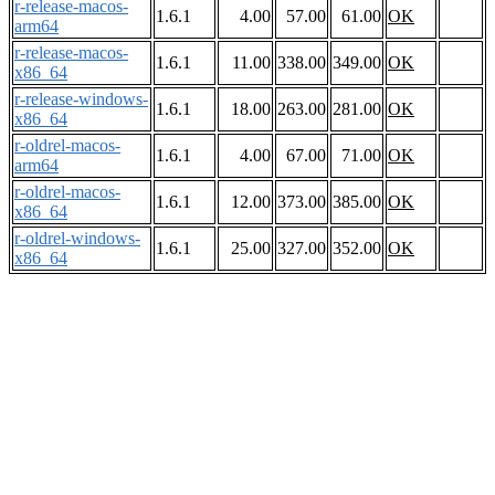
r-release-macos-
1.6.1
4.00
57.00
61.00
OK
arm64
r-release-macos-
1.6.1
11.00
338.00
349.00
OK
x86_64
r-release-windows-
1.6.1
18.00
263.00
281.00
OK
x86_64
r-oldrel-macos-
1.6.1
4.00
67.00
71.00
OK
arm64
r-oldrel-macos-
1.6.1
12.00
373.00
385.00
OK
x86_64
r-oldrel-windows-
1.6.1
25.00
327.00
352.00
OK
x86_64