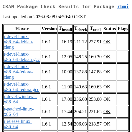
CRAN Package Check Results for Package
rbmi
Last updated on 2026-08-08 04:50:49 CEST.
T
T
T
Flavor
Version
Status
Flags
install
check
total
r-devel-linux-
x86_64-debian-
1.6.1
16.19
211.72
227.91
OK
clang
r-devel-linux-
1.6.1
12.05
148.25
160.30
OK
x86_64-debian-gcc
r-devel-linux-
x86_64-fedora-
1.6.1
10.00
137.88
147.88
OK
clang
r-devel-linux-
1.6.1
11.00
149.63
160.63
OK
x86_64-fedora-gcc
r-devel-windows-
1.6.1
17.00
236.00
253.00
OK
x86_64
r-patched-linux-
1.6.1
17.44
204.21
221.65
OK
x86_64
r-release-linux-
1.6.1
12.54
206.03
218.57
OK
x86_64