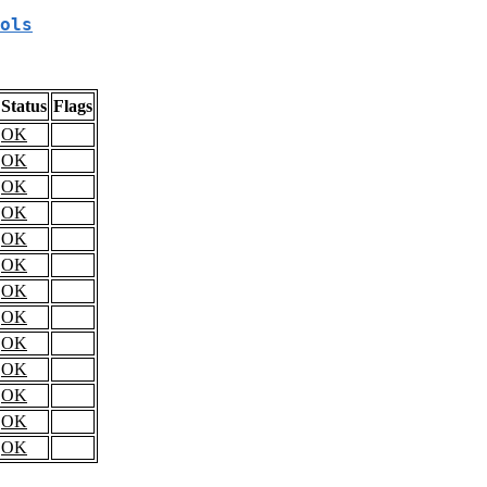
ols
Status
Flags
OK
OK
OK
OK
OK
OK
OK
OK
OK
OK
OK
OK
OK