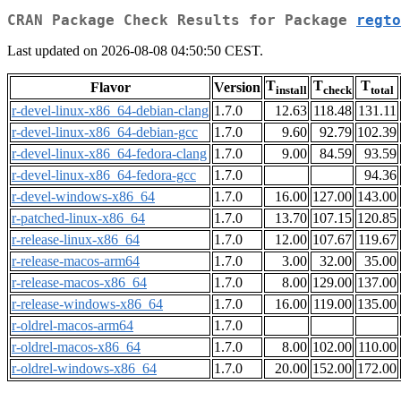
CRAN Package Check Results for Package
regto
Last updated on 2026-08-08 04:50:50 CEST.
T
T
T
Flavor
Version
install
check
total
r-devel-linux-x86_64-debian-clang
1.7.0
12.63
118.48
131.11
r-devel-linux-x86_64-debian-gcc
1.7.0
9.60
92.79
102.39
r-devel-linux-x86_64-fedora-clang
1.7.0
9.00
84.59
93.59
r-devel-linux-x86_64-fedora-gcc
1.7.0
94.36
r-devel-windows-x86_64
1.7.0
16.00
127.00
143.00
r-patched-linux-x86_64
1.7.0
13.70
107.15
120.85
r-release-linux-x86_64
1.7.0
12.00
107.67
119.67
r-release-macos-arm64
1.7.0
3.00
32.00
35.00
r-release-macos-x86_64
1.7.0
8.00
129.00
137.00
r-release-windows-x86_64
1.7.0
16.00
119.00
135.00
r-oldrel-macos-arm64
1.7.0
r-oldrel-macos-x86_64
1.7.0
8.00
102.00
110.00
r-oldrel-windows-x86_64
1.7.0
20.00
152.00
172.00