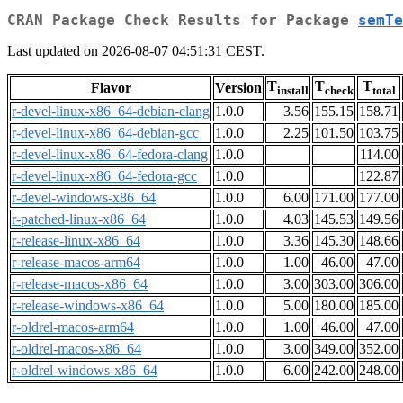
CRAN Package Check Results for Package
semTe
Last updated on 2026-08-07 04:51:31 CEST.
T
T
T
Flavor
Version
install
check
total
r-devel-linux-x86_64-debian-clang
1.0.0
3.56
155.15
158.71
r-devel-linux-x86_64-debian-gcc
1.0.0
2.25
101.50
103.75
r-devel-linux-x86_64-fedora-clang
1.0.0
114.00
r-devel-linux-x86_64-fedora-gcc
1.0.0
122.87
r-devel-windows-x86_64
1.0.0
6.00
171.00
177.00
r-patched-linux-x86_64
1.0.0
4.03
145.53
149.56
r-release-linux-x86_64
1.0.0
3.36
145.30
148.66
r-release-macos-arm64
1.0.0
1.00
46.00
47.00
r-release-macos-x86_64
1.0.0
3.00
303.00
306.00
r-release-windows-x86_64
1.0.0
5.00
180.00
185.00
r-oldrel-macos-arm64
1.0.0
1.00
46.00
47.00
r-oldrel-macos-x86_64
1.0.0
3.00
349.00
352.00
r-oldrel-windows-x86_64
1.0.0
6.00
242.00
248.00