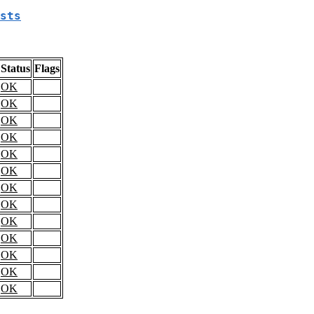
sts
Status
Flags
OK
OK
OK
OK
OK
OK
OK
OK
OK
OK
OK
OK
OK