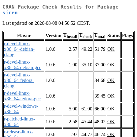
CRAN Package Check Results for Package
siren
Last updated on 2026-08-08 04:50:52 CEST.
T
T
T
Flavor
Version
Status
Flags
install
check
total
r-devel-linux-
x86_64-debian-
1.0.6
2.57
49.22
51.79
OK
clang
r-devel-linux-
1.0.6
1.90
35.10
37.00
OK
x86_64-debian-gcc
r-devel-linux-
x86_64-fedora-
1.0.6
34.68
OK
clang
r-devel-linux-
1.0.6
39.45
OK
x86_64-fedora-gcc
r-devel-windows-
1.0.6
5.00
61.00
66.00
OK
x86_64
r-patched-linux-
1.0.6
2.58
45.44
48.02
OK
x86_64
r-release-linux-
1.0.6
1.97
44.77
46.74
OK