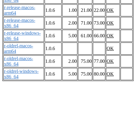
x86_64
r-release-macos-
1.0.6
1.00
21.00
22.00
OK
arm64
r-release-macos-
1.0.6
2.00
71.00
73.00
OK
x86_64
r-release-windows-
1.0.6
5.00
61.00
66.00
OK
x86_64
r-oldrel-macos-
1.0.6
OK
arm64
r-oldrel-macos-
1.0.6
2.00
75.00
77.00
OK
x86_64
r-oldrel-windows-
1.0.6
5.00
75.00
80.00
OK
x86_64