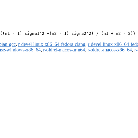
((n1 - 1) sigma1^2 +(n2 - 1) sigma2^2) / (n1 + n2 - 2)}

bian-gcc
,
r-devel-linux-x86_64-fedora-clang
,
r-devel-linux-x86_64-fed
ease-windows-x86_64
,
r-oldrel-macos-arm64
,
r-oldrel-macos-x86_64
,
r