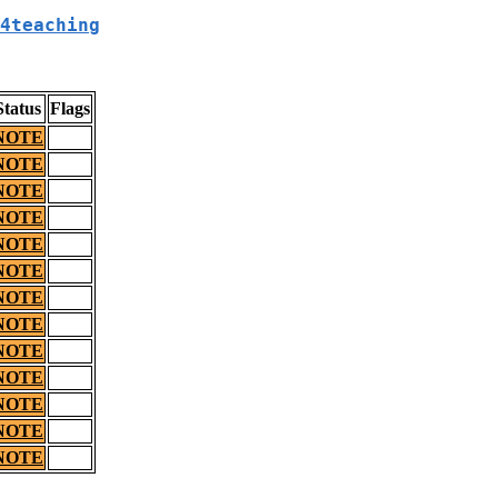
4teaching
Status
Flags
NOTE
NOTE
NOTE
NOTE
NOTE
NOTE
NOTE
NOTE
NOTE
NOTE
NOTE
NOTE
NOTE