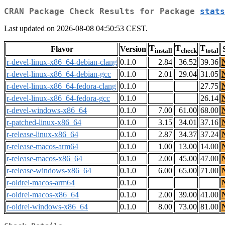
CRAN Package Check Results for Package
stats
Last updated on 2026-08-08 04:50:53 CEST.
T
T
T
Flavor
Version
install
check
total
r-devel-linux-x86_64-debian-clang
0.1.0
2.84
36.52
39.36
r-devel-linux-x86_64-debian-gcc
0.1.0
2.01
29.04
31.05
r-devel-linux-x86_64-fedora-clang
0.1.0
27.75
r-devel-linux-x86_64-fedora-gcc
0.1.0
26.14
r-devel-windows-x86_64
0.1.0
7.00
61.00
68.00
r-patched-linux-x86_64
0.1.0
3.15
34.01
37.16
r-release-linux-x86_64
0.1.0
2.87
34.37
37.24
r-release-macos-arm64
0.1.0
1.00
13.00
14.00
r-release-macos-x86_64
0.1.0
2.00
45.00
47.00
r-release-windows-x86_64
0.1.0
6.00
65.00
71.00
r-oldrel-macos-arm64
0.1.0
r-oldrel-macos-x86_64
0.1.0
2.00
39.00
41.00
r-oldrel-windows-x86_64
0.1.0
8.00
73.00
81.00