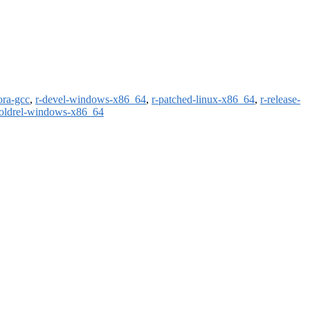
ora-gcc
,
r-devel-windows-x86_64
,
r-patched-linux-x86_64
,
r-release-
-oldrel-windows-x86_64