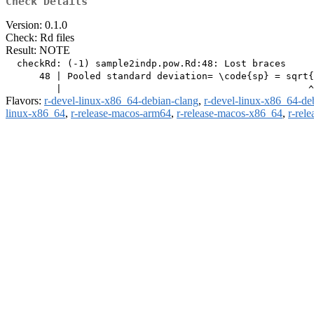
Check Details
Version: 0.1.0
Check: Rd files
Result: NOTE
  checkRd: (-1) sample2indp.pow.Rd:48: Lost braces

      48 | Pooled standard deviation= \code{sp} = sqrt{
Flavors:
r-devel-linux-x86_64-debian-clang
,
r-devel-linux-x86_64-de
linux-x86_64
,
r-release-macos-arm64
,
r-release-macos-x86_64
,
r-rel