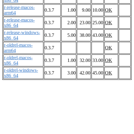
x86_64
r-release-macos-
0.3.7
1.00
9.00
10.00
OK
arm64
r-release-macos-
0.3.7
2.00
23.00
25.00
OK
x86_64
r-release-windows-
0.3.7
5.00
38.00
43.00
OK
x86_64
r-oldrel-macos-
0.3.7
OK
arm64
r-oldrel-macos-
0.3.7
1.00
32.00
33.00
OK
x86_64
r-oldrel-windows-
0.3.7
3.00
42.00
45.00
OK
x86_64