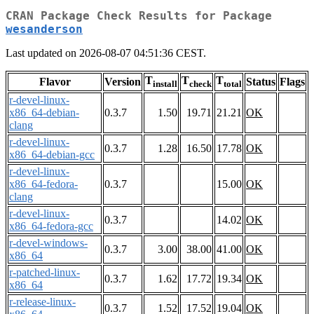
CRAN Package Check Results for Package
wesanderson
Last updated on 2026-08-07 04:51:36 CEST.
T
T
T
Flavor
Version
Status
Flags
install
check
total
r-devel-linux-
x86_64-debian-
0.3.7
1.50
19.71
21.21
OK
clang
r-devel-linux-
0.3.7
1.28
16.50
17.78
OK
x86_64-debian-gcc
r-devel-linux-
x86_64-fedora-
0.3.7
15.00
OK
clang
r-devel-linux-
0.3.7
14.02
OK
x86_64-fedora-gcc
r-devel-windows-
0.3.7
3.00
38.00
41.00
OK
x86_64
r-patched-linux-
0.3.7
1.62
17.72
19.34
OK
x86_64
r-release-linux-
0.3.7
1.52
17.52
19.04
OK