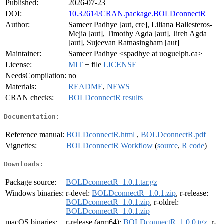
Published:
2026-07-23
DOI:
10.32614/CRAN.package.BOLDconnectR
Author:
Sameer Padhye [aut, cre], Liliana Ballesteros-
Mejia [aut], Timothy Agda [aut], Jireh Agda
[aut], Sujeevan Ratnasingham [aut]
Maintainer:
Sameer Padhye <spadhye at uoguelph.ca>
License:
MIT
+ file
LICENSE
NeedsCompilation:
no
Materials:
README
,
NEWS
CRAN checks:
BOLDconnectR results
Documentation:
Reference manual:
BOLDconnectR.html
,
BOLDconnectR.pdf
Vignettes:
BOLDconnectR Workflow
(
source
,
R code
)
Downloads:
Package source:
BOLDconnectR_1.0.1.tar.gz
Windows binaries:
r-devel:
BOLDconnectR_1.0.1.zip
, r-release:
BOLDconnectR_1.0.1.zip
, r-oldrel:
BOLDconnectR_1.0.1.zip
macOS binaries:
r-release (arm64):
BOLDconnectR_1.0.0.tgz
, r-