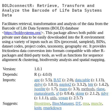
BOLDconnectR: Retrieve, Transform and
Analyze the Barcode of Life Data Systems
Data
Facilitates retrieval, transformation and analysis of the data from the
Barcode of Life Data Systems (BOLD) database
<
https://boldsystems.org/
>. This package allows both public and
private user data to be easily downloaded into the R environment
using a variety of inputs such as: IDs (processid, sampleid), BINs,
dataset codes, project codes, taxonomy, geography etc. It provides
frictionless data conversion into formats compatible with other R-
packages and third-party tools, as well as functions for sequence
alignment & clustering, biodiversity analysis and spatial mapping.
Version:
1.0.1
Depends:
R (≥ 4.0.0)
Imports:
ape
(≥ 5.5),
BAT
(≥ 2.0),
data.table
(≥ 1.13),
dplyr
(≥ 1.0.1),
ggplot2
(≥ 3.3.2),
httr
(≥ 1.4.2),
jsonlite
(≥ 1.7),
maps
(≥ 3.3),
methods
,
rlang
,
rnaturalearth
,
sf
(≥ 0.9.4),
skimr
(≥ 2.1.2),
tidyr
(≥ 1.1.1),
utils
,
vegan
(≥ 2.5.7)
Suggests:
Biostrings
,
BiocManager
,
DT
,
msa
,
muscle
,
knitr
,
rmarkdown