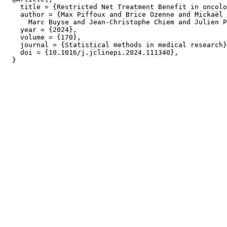
    title = {Restricted Net Treatment Benefit in oncolo
    author = {Max Piffoux and Brice Ozenne and Mickaël 
      Marc Buyse and Jean-Christophe Chiem and Julien P
    year = {2024},

    volume = {170},

    journal = {Statistical methods in medical research}
    doi = {10.1016/j.jclinepi.2024.111340},
