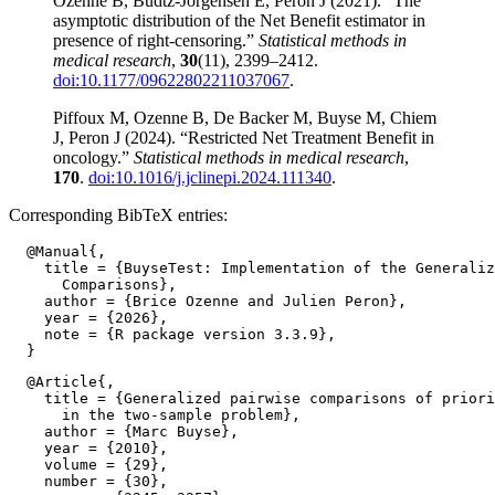
Ozenne B, Budtz-Jorgensen E, Peron J (2021). “The
asymptotic distribution of the Net Benefit estimator in
presence of right-censoring.”
Statistical methods in
medical research
,
30
(11), 2399–2412.
doi:10.1177/09622802211037067
.
Piffoux M, Ozenne B, De Backer M, Buyse M, Chiem
J, Peron J (2024). “Restricted Net Treatment Benefit in
oncology.”
Statistical methods in medical research
,
170
.
doi:10.1016/j.jclinepi.2024.111340
.
Corresponding BibTeX entries:
  @Manual{,

    title = {BuyseTest: Implementation of the Generaliz
      Comparisons},

    author = {Brice Ozenne and Julien Peron},

    year = {2026},

    note = {R package version 3.3.9},

  @Article{,

    title = {Generalized pairwise comparisons of priori
      in the two-sample problem},

    author = {Marc Buyse},

    year = {2010},

    volume = {29},

    number = {30},
