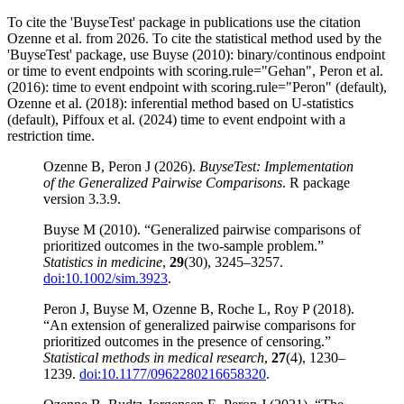
To cite the 'BuyseTest' package in publications use the citation
Ozenne et al. from 2026. To cite the statistical method used by the
'BuyseTest' package, use Buyse (2010): binary/continous endpoint
or time to event endpoints with scoring.rule="Gehan", Peron et al.
(2016): time to event endpoint with scoring.rule="Peron" (default),
Ozenne et al. (2018): inferential method based on U-statistics
(default), Piffoux et al. (2024) time to event endpoint with a
restriction time.
Ozenne B, Peron J (2026).
BuyseTest: Implementation
of the Generalized Pairwise Comparisons
. R package
version 3.3.9.
Buyse M (2010). “Generalized pairwise comparisons of
prioritized outcomes in the two-sample problem.”
Statistics in medicine
,
29
(30), 3245–3257.
doi:10.1002/sim.3923
.
Peron J, Buyse M, Ozenne B, Roche L, Roy P (2018).
“An extension of generalized pairwise comparisons for
prioritized outcomes in the presence of censoring.”
Statistical methods in medical research
,
27
(4), 1230–
1239.
doi:10.1177/0962280216658320
.