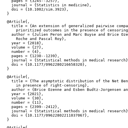
    pages = {3245--3257},

    journal = {Statistics in medicine},

    doi = {10.1002/sim.3923},

  @Article{,

    title = {An extension of generalized pairwise compa
      prioritized outcomes in the presence of censoring
    author = {Julien Peron and Marc Buyse and Brice Oze
      Roche and Pascal Roy},

    year = {2018},

    volume = {27},

    number = {4},

    pages = {1230--1239},

    journal = {Statistical methods in medical research}
    doi = {10.1177/0962280216658320},

  @Article{,

    title = {The asymptotic distribution of the Net Ben
      in presence of right-censoring},

    author = {Brice Ozenne and Esben Budtz-Jorgensen an
    year = {2021},

    volume = {30},

    number = {11},

    pages = {2399--2412},

    journal = {Statistical methods in medical research}
    doi = {10.1177/09622802211037067},

  @Article{,
