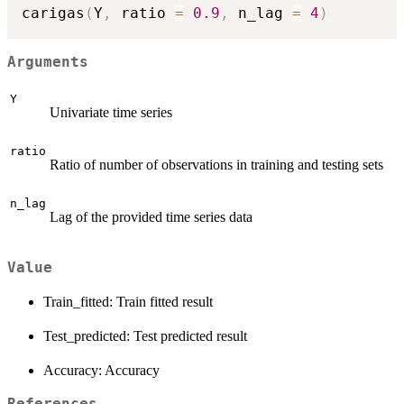
carigas
(
Y
,
 ratio 
=
0.9
,
 n_lag 
=
4
)
Arguments
Y
Univariate time series
ratio
Ratio of number of observations in training and testing sets
n_lag
Lag of the provided time series data
Value
Train_fitted: Train fitted result
Test_predicted: Test predicted result
Accuracy: Accuracy