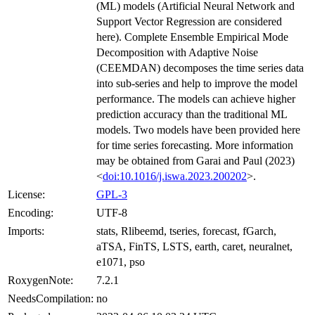
(ML) models (Artificial Neural Network and
Support Vector Regression are considered
here). Complete Ensemble Empirical Mode
Decomposition with Adaptive Noise
(CEEMDAN) decomposes the time series data
into sub-series and help to improve the model
performance. The models can achieve higher
prediction accuracy than the traditional ML
models. Two models have been provided here
for time series forecasting. More information
may be obtained from Garai and Paul (2023)
<
doi:10.1016/j.iswa.2023.200202
>.
License:
GPL-3
Encoding:
UTF-8
Imports:
stats, Rlibeemd, tseries, forecast, fGarch,
aTSA, FinTS, LSTS, earth, caret, neuralnet,
e1071, pso
RoxygenNote:
7.2.1
NeedsCompilation:
no