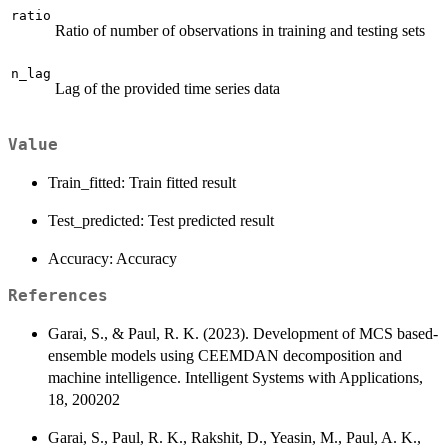
ratio
Ratio of number of observations in training and testing sets
n_lag
Lag of the provided time series data
Value
Train_fitted: Train fitted result
Test_predicted: Test predicted result
Accuracy: Accuracy
References
Garai, S., & Paul, R. K. (2023). Development of MCS based-
ensemble models using CEEMDAN decomposition and
machine intelligence. Intelligent Systems with Applications,
18, 200202
Garai, S., Paul, R. K., Rakshit, D., Yeasin, M., Paul, A. K.,