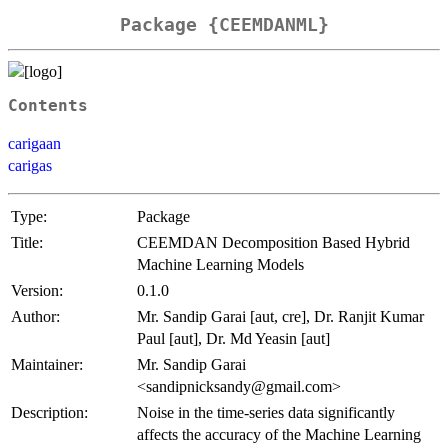
Package {CEEMDANML}
Contents
carigaan
carigas
Type:
Package
Title:
CEEMDAN Decomposition Based Hybrid
Machine Learning Models
Version:
0.1.0
Author:
Mr. Sandip Garai [aut, cre], Dr. Ranjit Kumar
Paul [aut], Dr. Md Yeasin [aut]
Maintainer:
Mr. Sandip Garai
<sandipnicksandy@gmail.com>
Description:
Noise in the time-series data significantly
affects the accuracy of the Machine Learning