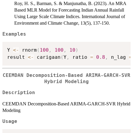
Roy, H. S., Barman, S. & Manjunatha, B. (2023). An MRA
Based MLR Model for Forecasting Indian Annual Rainfall
Using Large Scale Climate Indices. International Journal of
Environment and Climate Change, 13(5), 137-150.
Examples
Y 
<-
 rnorm
(
100
,
100
,
10
)
result 
<-
 carigaan
(
Y
,
 ratio 
=
0.8
,
 n_lag 
=
CEEMDAN Decomposition-Based ARIMA-GARCH-SVR
Hybrid Modeling
Description
CEEMDAN Decomposition-Based ARIMA-GARCH-SVR Hybrid
Modeling
Usage