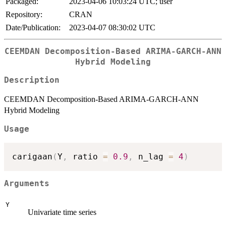
Packaged:
2023-04-06 10:03:24 UTC; user
Repository:
CRAN
Date/Publication:
2023-04-07 08:30:02 UTC
CEEMDAN Decomposition-Based ARIMA-GARCH-ANN
Hybrid Modeling
Description
CEEMDAN Decomposition-Based ARIMA-GARCH-ANN
Hybrid Modeling
Usage
carigaan
(
Y
,
 ratio 
=
0.9
,
 n_lag 
=
4
)
Arguments
Y
Univariate time series