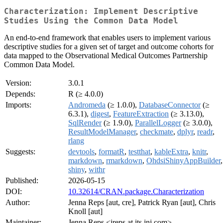
Characterization: Implement Descriptive
Studies Using the Common Data Model
An end-to-end framework that enables users to implement various
descriptive studies for a given set of target and outcome cohorts for
data mapped to the Observational Medical Outcomes Partnership
Common Data Model.
Version:
3.0.1
Depends:
R (≥ 4.0.0)
Imports:
Andromeda
(≥ 1.0.0),
DatabaseConnector
(≥
6.3.1),
digest
,
FeatureExtraction
(≥ 3.13.0),
SqlRender
(≥ 1.9.0),
ParallelLogger
(≥ 3.0.0),
ResultModelManager
,
checkmate
,
dplyr
,
readr
,
rlang
Suggests:
devtools
,
formatR
,
testthat
,
kableExtra
,
knitr
,
markdown
,
rmarkdown
,
OhdsiShinyAppBuilder
,
shiny
,
withr
Published:
2026-05-15
DOI:
10.32614/CRAN.package.Characterization
Author:
Jenna Reps [aut, cre], Patrick Ryan [aut], Chris
Knoll [aut]
Maintainer:
Jenna Reps <jreps at its.jnj.com>