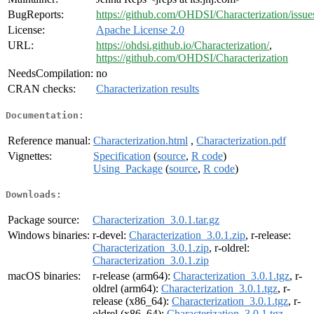
BugReports:
https://github.com/OHDSI/Characterization/issue
License:
Apache License 2.0
URL:
https://ohdsi.github.io/Characterization/
,
https://github.com/OHDSI/Characterization
NeedsCompilation:
no
CRAN checks:
Characterization results
Documentation:
Reference manual:
Characterization.html
,
Characterization.pdf
Vignettes:
Specification
(
source
,
R code
)
Using_Package
(
source
,
R code
)
Downloads:
Package source:
Characterization_3.0.1.tar.gz
Windows binaries:
r-devel:
Characterization_3.0.1.zip
, r-release:
Characterization_3.0.1.zip
, r-oldrel:
Characterization_3.0.1.zip
macOS binaries:
r-release (arm64):
Characterization_3.0.1.tgz
, r-
oldrel (arm64):
Characterization_3.0.1.tgz
, r-
release (x86_64):
Characterization_3.0.1.tgz
, r-
oldrel (x86_64):
Characterization_3.0.1.tgz