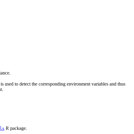
ance.
is used to detect the corresponding environment variables and thus
t.
R package.
ls