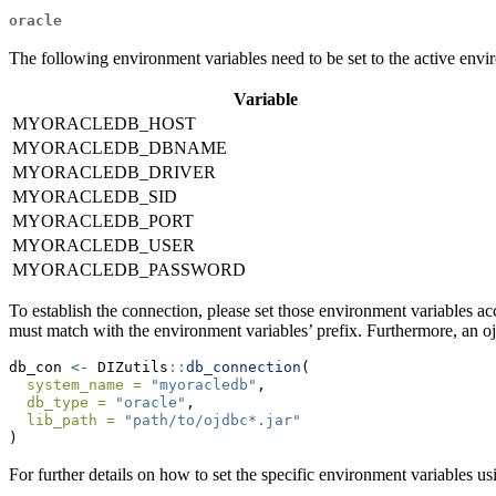
oracle
The following environment variables need to be set to the active envi
Variable
MYORACLEDB_HOST
MYORACLEDB_DBNAME
MYORACLEDB_DRIVER
MYORACLEDB_SID
MYORACLEDB_PORT
MYORACLEDB_USER
MYORACLEDB_PASSWORD
To establish the connection, please set those environment variables
must match with the environment variables’ prefix. Furthermore, an oj
db_con 
<-
 DIZutils
::
db_connection
(
system_name =
"myoracledb"
,
db_type =
"oracle"
,
lib_path =
"path/to/ojdbc*.jar"
)
For further details on how to set the specific environment variables us