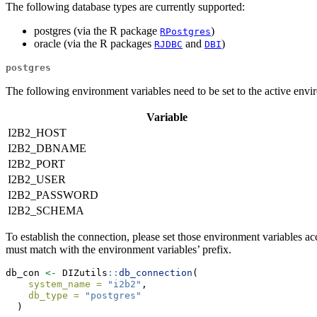
The following database types are currently supported:
postgres (via the R package
)
RPostgres
oracle (via the R packages
and
)
RJDBC
DBI
postgres
The following environment variables need to be set to the active envi
Variable
I2B2_HOST
I2B2_DBNAME
I2B2_PORT
I2B2_USER
I2B2_PASSWORD
I2B2_SCHEMA
To establish the connection, please set those environment variables
must match with the environment variables’ prefix.
db_con 
<-
 DIZutils
::
db_connection
(
system_name =
"i2b2"
,
db_type =
"postgres"
  )