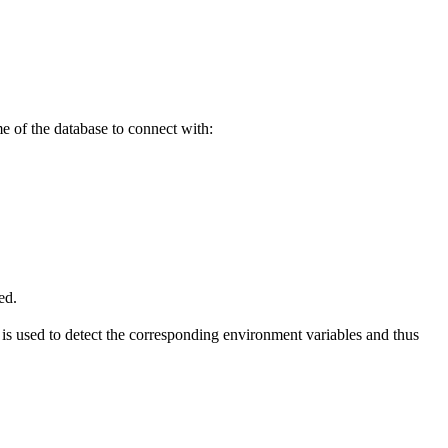
e of the database to connect with:
ed.
is used to detect the corresponding environment variables and thus