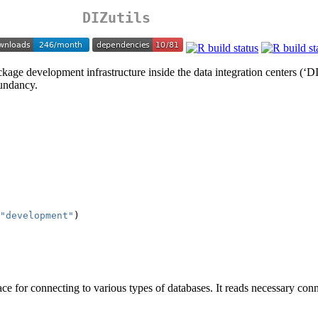
DIZutils
kage development infrastructure inside the data integration centers (‘DIZ’
dundancy.
"development"
)
ce for connecting to various types of databases. It reads necessary con