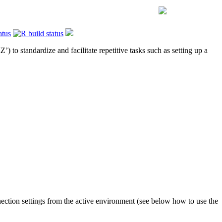
) to standardize and facilitate repetitive tasks such as setting up a
nection settings from the active environment (see below how to use the