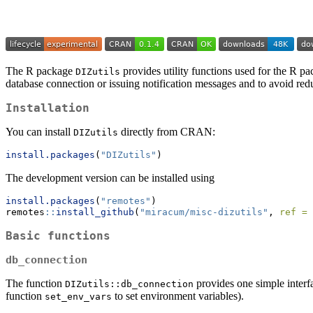
The R package
provides utility functions used for the R pac
DIZutils
database connection or issuing notification messages and to avoid re
Installation
You can install
directly from CRAN:
DIZutils
install.packages
(
"DIZutils"
)
The development version can be installed using
install.packages
(
"remotes"
)
remotes
::
install_github
(
"miracum/misc-dizutils"
, 
ref =
Basic functions
db_connection
The function
provides one simple interfa
DIZutils::db_connection
function
to set environment variables).
set_env_vars