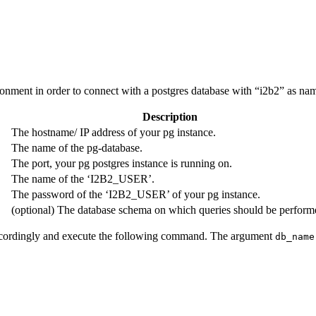
ronment in order to connect with a postgres database with “i2b2” as nam
Description
The hostname/ IP address of your pg instance.
The name of the pg-database.
The port, your pg postgres instance is running on.
The name of the ‘I2B2_USER’.
The password of the ‘I2B2_USER’ of your pg instance.
(optional) The database schema on which queries should be perform
 accordingly and execute the following command. The argument
db_name