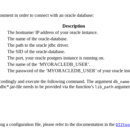
ronment in order to connect with an oracle database:
Description
The hostname/ IP address of your oracle instance.
The name of the oracle-database.
The path to the oracle jdbc driver.
The SID of the oracle-database.
The port, your oracle postgres instance is running on.
The name of the ‘MYORACLEDB_USER’.
The password of the ‘MYORACLEDB_USER’ of your oracle inst
 accordingly and execute the following command. The argument
db_name
dbc*.jar-file needs to be provided via the function’s
argumen
lib_path
ing a configuration file, please refer to the documentation in the
DIZtoo