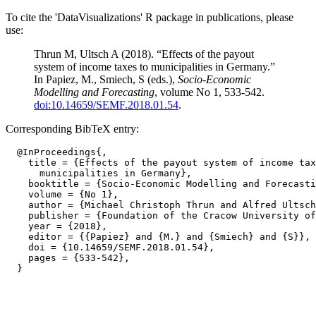
To cite the 'DataVisualizations' R package in publications, please
use:
Thrun M, Ultsch A (2018). “Effects of the payout
system of income taxes to municipalities in Germany.”
In Papiez, M., Smiech, S (eds.),
Socio-Economic
Modelling and Forecasting
, volume No 1, 533-542.
doi:10.14659/SEMF.2018.01.54
.
Corresponding BibTeX entry:
  @InProceedings{,

    title = {Effects of the payout system of income tax
      municipalities in Germany},

    booktitle = {Socio-Economic Modelling and Forecasti
    volume = {No 1},

    author = {Michael Christoph Thrun and Alfred Ultsch
    publisher = {Foundation of the Cracow University of
    year = {2018},

    editor = {{Papiez} and {M.} and {Smiech} and {S}},

    doi = {10.14659/SEMF.2018.01.54},

    pages = {533-542},
