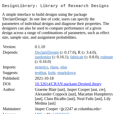
DesignLibrary: Library of Research Designs
A simple interface to build designs using the package
'DeclareDesign'. In one line of code, users can specify the
parameters of individual designs and diagnose their properties. The
designers can also be used to compare performance of a given
design across a range of combinations of parameters, such as effect
size, sample size, and assignment probabilities.
Version:
0.1.10
Depends:
DeclareDesign
(≥ 0.17.0), R (≥ 3.4.0),
randomizr
(≥ 0.16.1),
fabricatr
(≥ 0.8.0),
estimatr
(≥ 0.16.0)
Imports:
generics
,
rlang
,
glue
Suggests:
testthat
,
knitr
,
rmarkdown
Published:
2021-10-18
DOI:
10.32614/CRAN.package.DesignLibrary
Author:
Graeme Blair [aut], Jasper Cooper [aut, cre],
Alexander Coppock [aut], Macartan Humphreys
[aut], Clara Bicalho [aut], Neal Fultz [aut], Lily
Medina [aut]
Maintainer:
Jasper Cooper <jjc2247 at columbia.edu>