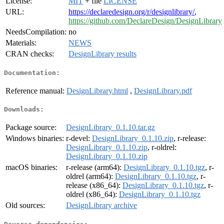
License:
MIT
+ file
LICENSE
URL:
https://declaredesign.org/r/designlibrary/
,
https://github.com/DeclareDesign/DesignLibrary
NeedsCompilation:
no
Materials:
NEWS
CRAN checks:
DesignLibrary results
Documentation:
Reference manual:
DesignLibrary.html
,
DesignLibrary.pdf
Downloads:
Package source:
DesignLibrary_0.1.10.tar.gz
Windows binaries:
r-devel:
DesignLibrary_0.1.10.zip
, r-release:
DesignLibrary_0.1.10.zip
, r-oldrel:
DesignLibrary_0.1.10.zip
macOS binaries:
r-release (arm64):
DesignLibrary_0.1.10.tgz
, r-
oldrel (arm64):
DesignLibrary_0.1.10.tgz
, r-
release (x86_64):
DesignLibrary_0.1.10.tgz
, r-
oldrel (x86_64):
DesignLibrary_0.1.10.tgz
Old sources:
DesignLibrary archive