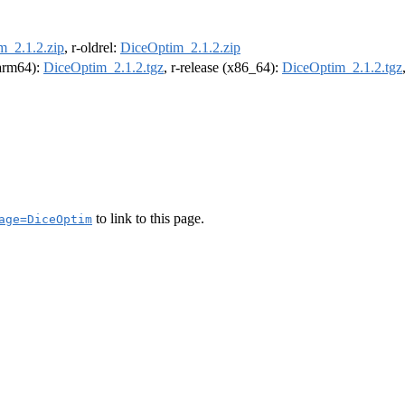
m_2.1.2.zip
, r-oldrel:
DiceOptim_2.1.2.zip
(arm64):
DiceOptim_2.1.2.tgz
, r-release (x86_64):
DiceOptim_2.1.2.tgz
to link to this page.
age=DiceOptim