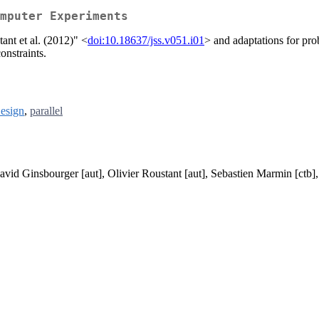
mputer Experiments
ant et al. (2012)" <
doi:10.18637/jss.v051.i01
> and adaptations for pr
onstraints.
esign
,
parallel
David Ginsbourger [aut], Olivier Roustant [aut], Sebastien Marmin [ctb]