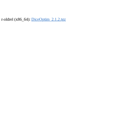
, r-oldrel (x86_64):
DiceOptim_2.1.2.tgz