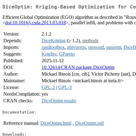
DiceOptim: Kriging-Based Optimization for Co
Efficient Global Optimization (EGO) algorithm as described in "Roust
<
doi:10.1016/j.csda.2013.03.018
>, parallel infill, and problems with c
Version:
2.1.2
Depends:
DiceKriging
(≥ 1.2),
methods
Imports:
randtoolbox
,
pbivnorm
,
rgenoud
,
mnormt
,
DiceD
Suggests:
KrigInv
,
GPareto
Published:
2025-11-12
DOI:
10.32614/CRAN.package.DiceOptim
Author:
Mickael Binois [cre, ctb], Victor Picheny [aut], 
Maintainer:
Mickael Binois <mickael.binois at inria.fr>
License:
GPL-2
|
GPL-3
NeedsCompilation:
yes
CRAN checks:
DiceOptim results
Documentation:
Reference manual:
DiceOptim.html
,
DiceOptim.pdf
Downloads: