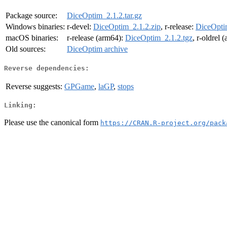
Package source:
DiceOptim_2.1.2.tar.gz
Windows binaries:
r-devel:
DiceOptim_2.1.2.zip
, r-release:
DiceOpti
macOS binaries:
r-release (arm64):
DiceOptim_2.1.2.tgz
, r-oldrel 
Old sources:
DiceOptim archive
Reverse dependencies:
Reverse suggests:
GPGame
,
laGP
,
stops
Linking:
Please use the canonical form
https://CRAN.R-project.org/pack