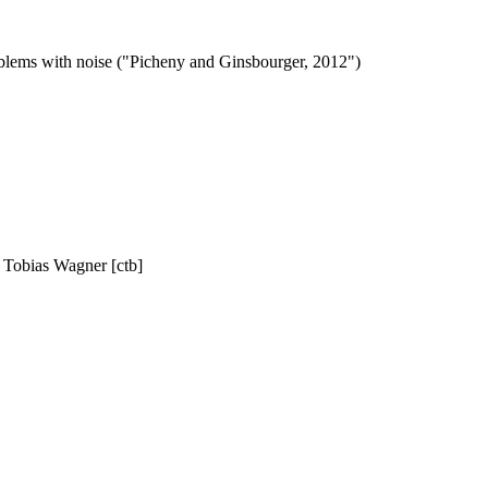
oblems with noise ("Picheny and Ginsbourger, 2012")
, Tobias Wagner [ctb]