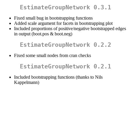
EstimateGroupNetwork 0.3.1
Fixed small bug in bootstrapping functions
Added scale argument for facets in bootstrapping plot
Included proportions of positive/negative bootstrapped edges
in output (boot.pos & boot.neg)
EstimateGroupNetwork 0.2.2
Fixed some small nodes from cran checks
EstimateGroupNetwork 0.2.1
Included bootstrapping functions (thanks to Nils
Kappelmann)