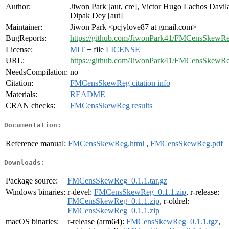
Author:
Jiwon Park [aut, cre], Victor Hugo Lachos Davila
Dipak Dey [aut]
Maintainer:
Jiwon Park <pcjylove87 at gmail.com>
BugReports:
https://github.com/JiwonPark41/FMCensSkewRe
License:
MIT
+ file
LICENSE
URL:
https://github.com/JiwonPark41/FMCensSkewR
NeedsCompilation:
no
Citation:
FMCensSkewReg citation info
Materials:
README
CRAN checks:
FMCensSkewReg results
Documentation:
Reference manual:
FMCensSkewReg.html
,
FMCensSkewReg.pdf
Downloads:
Package source:
FMCensSkewReg_0.1.1.tar.gz
Windows binaries:
r-devel:
FMCensSkewReg_0.1.1.zip
, r-release:
FMCensSkewReg_0.1.1.zip
, r-oldrel:
FMCensSkewReg_0.1.1.zip
macOS binaries:
r-release (arm64):
FMCensSkewReg_0.1.1.tgz
,