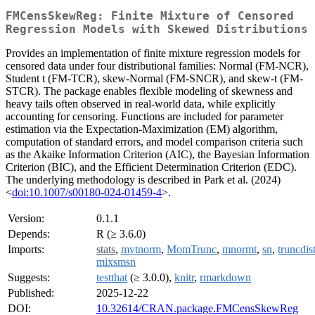
FMCensSkewReg: Finite Mixture of Censored
Regression Models with Skewed Distributions
Provides an implementation of finite mixture regression models for
censored data under four distributional families: Normal (FM-NCR),
Student t (FM-TCR), skew-Normal (FM-SNCR), and skew-t (FM-
STCR). The package enables flexible modeling of skewness and
heavy tails often observed in real-world data, while explicitly
accounting for censoring. Functions are included for parameter
estimation via the Expectation-Maximization (EM) algorithm,
computation of standard errors, and model comparison criteria such
as the Akaike Information Criterion (AIC), the Bayesian Information
Criterion (BIC), and the Efficient Determination Criterion (EDC).
The underlying methodology is described in Park et al. (2024)
<
doi:10.1007/s00180-024-01459-4
>.
Version:
0.1.1
Depends:
R (≥ 3.6.0)
Imports:
stats
,
mvtnorm
,
MomTrunc
,
mnormt
,
sn
,
truncdis
mixsmsn
Suggests:
testthat
(≥ 3.0.0),
knitr
,
rmarkdown
Published:
2025-12-22
DOI:
10.32614/CRAN.package.FMCensSkewReg