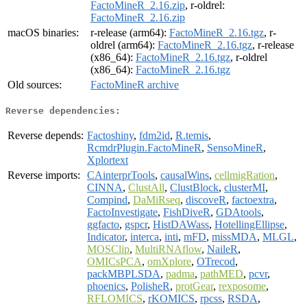
FactoMineR_2.16.zip
, r-oldrel:
FactoMineR_2.16.zip
macOS binaries:
r-release (arm64):
FactoMineR_2.16.tgz
, r-
oldrel (arm64):
FactoMineR_2.16.tgz
, r-release
(x86_64):
FactoMineR_2.16.tgz
, r-oldrel
(x86_64):
FactoMineR_2.16.tgz
Old sources:
FactoMineR archive
Reverse dependencies:
Reverse depends:
Factoshiny
,
fdm2id
,
R.temis
,
RcmdrPlugin.FactoMineR
,
SensoMineR
,
Xplortext
Reverse imports:
CAinterprTools
,
causalWins
,
cellmigRation
,
CINNA
,
ClustAll
,
ClustBlock
,
clusterMI
,
Compind
,
DaMiRseq
,
discoveR
,
factoextra
,
FactoInvestigate
,
FishDiveR
,
GDAtools
,
ggfacto
,
gspcr
,
HistDAWass
,
HotellingEllipse
,
Indicator
,
interca
,
inti
,
mFD
,
missMDA
,
MLGL
,
MOSClip
,
MultiRNAflow
,
NaileR
,
OMICsPCA
,
omXplore
,
OTrecod
,
packMBPLSDA
,
padma
,
pathMED
,
pcvr
,
phoenics
,
PolisheR
,
protGear
,
rexposome
,
RFLOMICS
,
rKOMICS
,
rpcss
,
RSDA
,