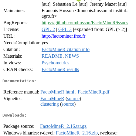
[aut], Sebastien Le [aut], Jeremy Mazet [aut]
Maintainer:
Francois Husson <francois.husson at institut-
agro.fr>
BugReports:
https://github.com/husson/FactoMineR/issues
License:
GPL-2
|
GPL-3
[expanded from: GPL (≥ 2)]
URL:
http://factominer.free.fr
NeedsCompilation:
yes
Citation:
FactoMineR citation info
Materials:
README
,
NEWS
In views:
Psychometrics
CRAN checks:
FactoMineR results
Documentation:
Reference manual:
FactoMineR.html
,
FactoMineR.pdf
Vignettes:
FactoMineR
(
source
)
clustering
(
source
)
Downloads:
Package source:
FactoMineR_2.16.tar.gz
Windows binaries:
r-devel:
FactoMineR_2.16.zip
, r-release: