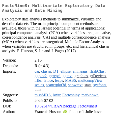
FactoMineR: Multivariate Exploratory Data
Analysis and Data Mining
Exploratory data analysis methods to summarize, visualize and
describe datasets. The main principal component methods are
available, those with the largest potential in terms of applications:
principal component analysis (PCA) when variables are quantitative,
correspondence analysis (CA) and multiple correspondence analysis
(MCA) when variables are categorical, Multiple Factor Analysis
when variables are structured in groups, etc. and hierarchical cluster
analysis. F. Husson, S. Le and J. Pages (2017).
Version:
2.16
Depends:
R (≥ 4.3)
Imports:
car
,
cluster
,
DT
,
ellipse
,
emmeans
,
flashClust
,
ggplot2
,
ggrepel
,
ggtext
,
graphics
,
grDevices
,
irlba
,
lattice
,
leaps
,
MASS
,
multcompView
,
scales
,
scatterplot3d
,
showtext
,
stats
,
sysfonts
,
utils
Suggests:
missMDA
,
knitr
,
Factoshiny
,
markdown
Published:
2026-07-02
DOI:
10.32614/CRAN.package.FactoMineR
Author:
Francois Husson
[aut, cre], Julie Josse