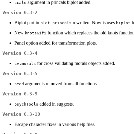
argument in princals biplot added.
scale
Version 0.3-2
Biplot part in
rewritten. Now is uses
f
plot.princals
biplot
New
function which replaces the old knots function
knotsGifi
Panel option added for transformation plots.
Version 0.3-4
for cross-validating morals objects added.
cv.morals
Version 0.3-5
arguments removed from all functions.
seed
Version 0.3-9
added in suggests.
psychTools
Version 0.3-10
Escape character fixes in various help files.