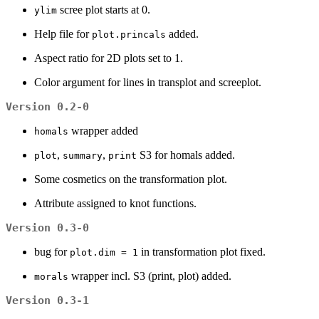
scree plot starts at 0.
ylim
Help file for
added.
plot.princals
Aspect ratio for 2D plots set to 1.
Color argument for lines in transplot and screeplot.
Version 0.2-0
wrapper added
homals
,
,
S3 for homals added.
plot
summary
print
Some cosmetics on the transformation plot.
Attribute assigned to knot functions.
Version 0.3-0
bug for
in transformation plot fixed.
plot.dim = 1
wrapper incl. S3 (print, plot) added.
morals
Version 0.3-1