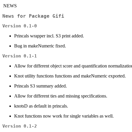
NEWS
News for Package
Gifi
Version 0.1-0
Princals wrapper incl. S3 print added.
Bug in makeNumeric fixed.
Version 0.1-1
Allow for different object score and quantification normalizatio
Knot utility functions functions and makeNumeric exported.
Princals S3 summary added.
Allow for different ties and missing specifications.
knotsD as default in princals.
Knot functions now work for single variables as well.
Version 0.1-2