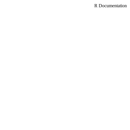
R Documentation