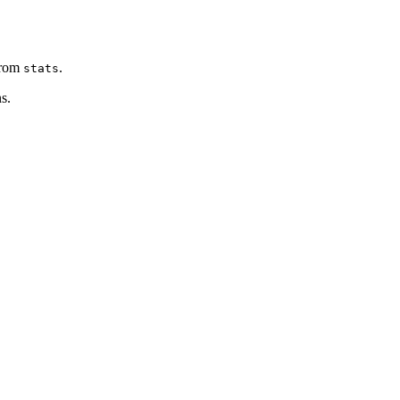
rom
.
stats
s.