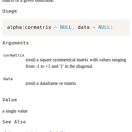
matrix or a given dataframe.
Usage
alpha
(
cormatrix 
=
NULL
,
 data 
=
NULL
)
Arguments
cormatrix
(real) a square symmetrical matrix with values ranging
from -1 to +1 and '1' in the diagonal
data
(real) a dataframe or matrix
Value
a single value
See Also