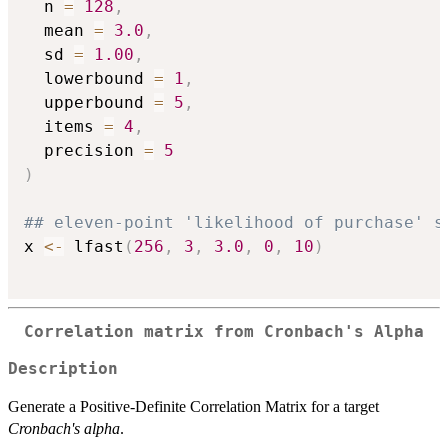
  n 
=
128
,
  mean 
=
3.0
,
  sd 
=
1.00
,
  lowerbound 
=
1
,
  upperbound 
=
5
,
  items 
=
4
,
  precision 
=
5
)
## eleven-point 'likelihood of purchase' s
x 
<-
 lfast
(
256
,
3
,
3.0
,
0
,
10
)
Correlation matrix from Cronbach's Alpha
Description
Generate a Positive-Definite Correlation Matrix for a target
Cronbach's alpha
.