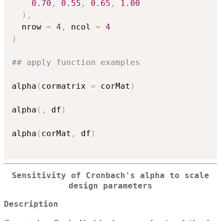
0.70
,
0.55
,
0.65
,
1.00
)
,
  nrow 
=
4
,
 ncol 
=
4
)
## apply function examples
alpha
(
cormatrix 
=
 corMat
)
alpha
(
,
 df
)
alpha
(
corMat
,
 df
)
Sensitivity of Cronbach's alpha to scale
design parameters
Description