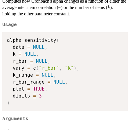
Computes how Cronbach's alpha changes as a function of either the
\bar{r}
ˉ
k
average inter-item correlation (
) or the number of items (
),
r
k
holding the other parameter constant.
Usage
alpha_sensitivity
(
  data 
=
NULL
,
  k 
=
NULL
,
  r_bar 
=
NULL
,
  vary 
=
 c
(
"r_bar"
,
"k"
)
,
  k_range 
=
NULL
,
  r_bar_range 
=
NULL
,
  plot 
=
TRUE
,
  digits 
=
3
)
Arguments