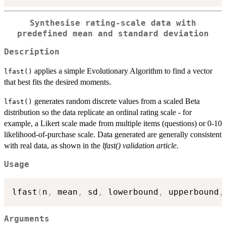
Synthesise rating-scale data with
predefined mean and standard deviation
Description
applies a simple Evolutionary Algorithm to find a vector
lfast()
that best fits the desired moments.
generates random discrete values from a scaled Beta
lfast()
distribution so the data replicate an ordinal rating scale - for
example, a Likert scale made from multiple items (questions) or 0-10
likelihood-of-purchase scale. Data generated are generally consistent
with real data, as shown in the
lfast() validation article
.
Usage
lfast
(
n
,
 mean
,
 sd
,
 lowerbound
,
 upperbound
,
Arguments