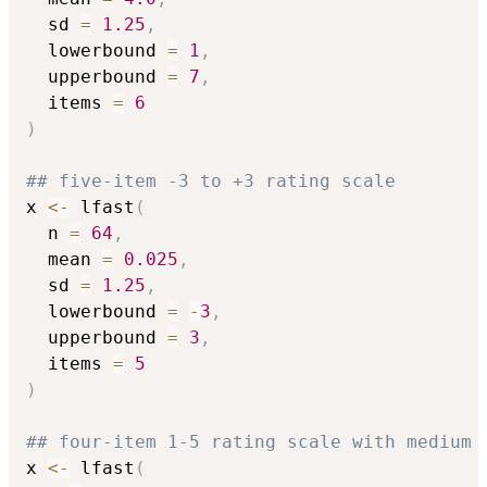
  sd 
=
1.25
,
  lowerbound 
=
1
,
  upperbound 
=
7
,
  items 
=
6
)
## five-item -3 to +3 rating scale
x 
<-
 lfast
(
  n 
=
64
,
  mean 
=
0.025
,
  sd 
=
1.25
,
  lowerbound 
=
-
3
,
  upperbound 
=
3
,
  items 
=
5
)
## four-item 1-5 rating scale with medium 
x 
<-
 lfast
(