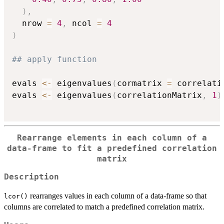
)
,
  nrow 
=
4
,
 ncol 
=
4
)
## apply function
evals 
<-
 eigenvalues
(
cormatrix 
=
 correlati
evals 
<-
 eigenvalues
(
correlationMatrix
,
1
)
Rearrange elements in each column of a
data-frame to fit a predefined correlation
matrix
Description
rearranges values in each column of a data-frame so that
lcor()
columns are correlated to match a predefined correlation matrix.