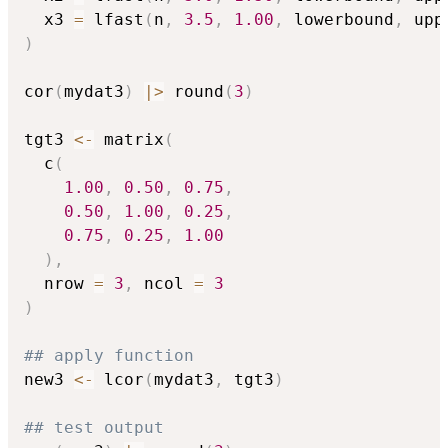
  x3 
=
 lfast
(
n
,
3.5
,
1.00
,
 lowerbound
,
 upp
)
cor
(
mydat3
)
|
>
 round
(
3
)
tgt3 
<-
 matrix
(
  c
(
1.00
,
0.50
,
0.75
,
0.50
,
1.00
,
0.25
,
0.75
,
0.25
,
1.00
)
,
  nrow 
=
3
,
 ncol 
=
3
)
## apply function
new3 
<-
 lcor
(
mydat3
,
 tgt3
)
## test output