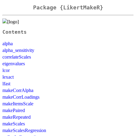
Package {LikertMakeR}
Contents
alpha
alpha_sensitivity
correlateScales
eigenvalues
lcor
lexact
lfast
makeCorrAlpha
makeCorrLoadings
makeItemsScale
makePaired
makeRepeated
makeScales
makeScalesRegression