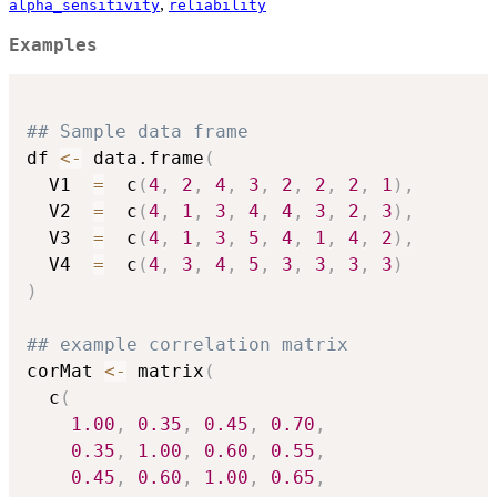
,
alpha_sensitivity
reliability
Examples
## Sample data frame
df 
<-
 data.frame
(
  V1  
=
  c
(
4
,
2
,
4
,
3
,
2
,
2
,
2
,
1
)
,
  V2  
=
  c
(
4
,
1
,
3
,
4
,
4
,
3
,
2
,
3
)
,
  V3  
=
  c
(
4
,
1
,
3
,
5
,
4
,
1
,
4
,
2
)
,
  V4  
=
  c
(
4
,
3
,
4
,
5
,
3
,
3
,
3
,
3
)
)
## example correlation matrix
corMat 
<-
 matrix
(
  c
(
1.00
,
0.35
,
0.45
,
0.70
,
0.35
,
1.00
,
0.60
,
0.55
,
0.45
,
0.60
,
1.00
,
0.65
,