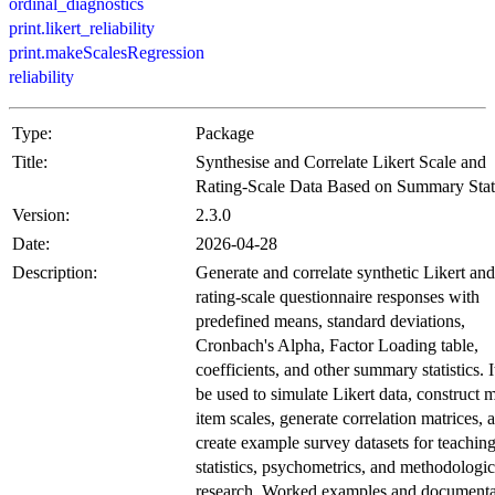
ordinal_diagnostics
print.likert_reliability
print.makeScalesRegression
reliability
Type:
Package
Title:
Synthesise and Correlate Likert Scale and
Rating-Scale Data Based on Summary Stati
Version:
2.3.0
Date:
2026-04-28
Description:
Generate and correlate synthetic Likert and
rating-scale questionnaire responses with
predefined means, standard deviations,
Cronbach's Alpha, Factor Loading table,
coefficients, and other summary statistics. I
be used to simulate Likert data, construct m
item scales, generate correlation matrices, 
create example survey datasets for teachin
statistics, psychometrics, and methodologic
research. Worked examples and documenta