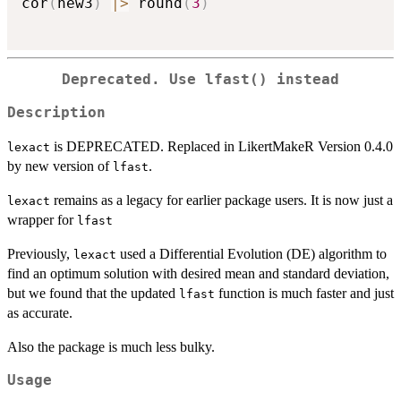
cor
(
new3
)
|
>
 round
(
3
)
Deprecated. Use lfast() instead
Description
is DEPRECATED. Replaced in LikertMakeR Version 0.4.0
lexact
by new version of
.
lfast
remains as a legacy for earlier package users. It is now just a
lexact
wrapper for
lfast
Previously,
used a Differential Evolution (DE) algorithm to
lexact
find an optimum solution with desired mean and standard deviation,
but we found that the updated
function is much faster and just
lfast
as accurate.
Also the package is much less bulky.
Usage