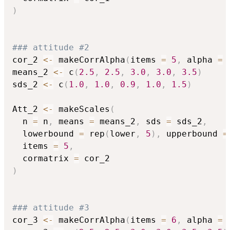
)
### attitude #2
cor_2 
<-
 makeCorrAlpha
(
items 
=
5
,
 alpha 
=
means_2 
<-
 c
(
2.5
,
2.5
,
3.0
,
3.0
,
3.5
)
sds_2 
<-
 c
(
1.0
,
1.0
,
0.9
,
1.0
,
1.5
)
Att_2 
<-
 makeScales
(
  n 
=
 n
,
 means 
=
 means_2
,
 sds 
=
 sds_2
,
  lowerbound 
=
 rep
(
lower
,
5
)
,
 upperbound 
=
  items 
=
5
,
  cormatrix 
=
)
### attitude #3
cor_3 
<-
 makeCorrAlpha
(
items 
=
6
,
 alpha 
=