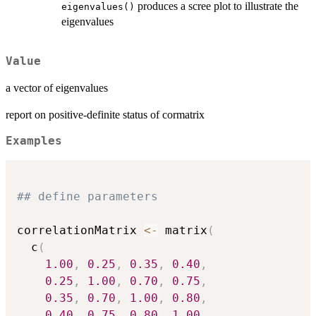
produces a scree plot to illustrate the
eigenvalues()
eigenvalues
Value
a vector of eigenvalues
report on positive-definite status of cormatrix
Examples
## define parameters
correlationMatrix 
<-
 matrix
(
  c
(
1.00
,
0.25
,
0.35
,
0.40
,
0.25
,
1.00
,
0.70
,
0.75
,
0.35
,
0.70
,
1.00
,
0.80
,
0.40
,
0.75
,
0.80
,
1.00