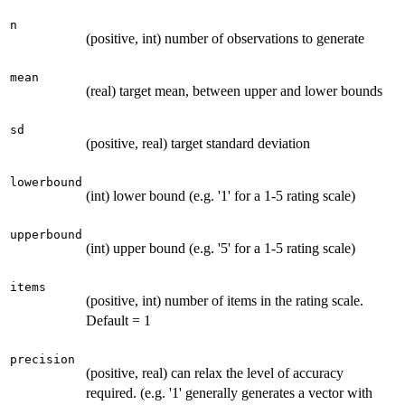
n
(positive, int) number of observations to generate
mean
(real) target mean, between upper and lower bounds
sd
(positive, real) target standard deviation
lowerbound
(int) lower bound (e.g. '1' for a 1-5 rating scale)
upperbound
(int) upper bound (e.g. '5' for a 1-5 rating scale)
items
(positive, int) number of items in the rating scale.
Default = 1
precision
(positive, real) can relax the level of accuracy
required. (e.g. '1' generally generates a vector with