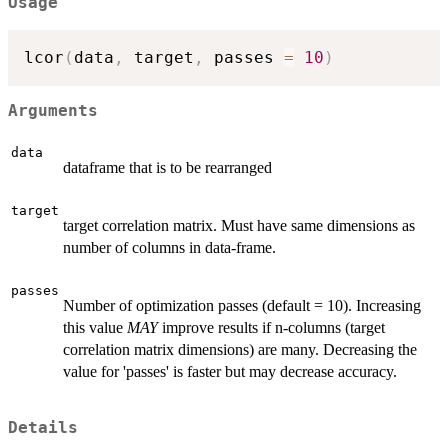
Usage
lcor
(
data
,
 target
,
 passes 
=
10
)
Arguments
data
dataframe that is to be rearranged
target
target correlation matrix. Must have same dimensions as
number of columns in data-frame.
passes
Number of optimization passes (default = 10). Increasing
this value
MAY
improve results if n-columns (target
correlation matrix dimensions) are many. Decreasing the
value for 'passes' is faster but may decrease accuracy.
Details