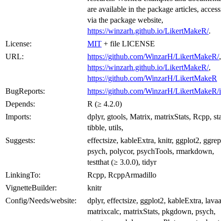
are available in the package articles, access
via the package website,
https://winzarh.github.io/LikertMakeR/
.
License:
MIT
+ file LICENSE
URL:
https://github.com/WinzarH/LikertMakeR/
,
https://winzarh.github.io/LikertMakeR/
,
https://github.com/WinzarH/LikertMakeR
BugReports:
https://github.com/WinzarH/LikertMakeR/i
Depends:
R (≥ 4.2.0)
Imports:
dplyr, gtools, Matrix, matrixStats, Rcpp, sta
tibble, utils,
Suggests:
effectsize, kableExtra, knitr, ggplot2, ggrep
psych, polycor, psychTools, rmarkdown,
testthat (≥ 3.0.0), tidyr
LinkingTo:
Rcpp, RcppArmadillo
VignetteBuilder:
knitr
Config/Needs/website:
dplyr, effectsize, ggplot2, kableExtra, lava
matrixcalc, matrixStats, pkgdown, psych,