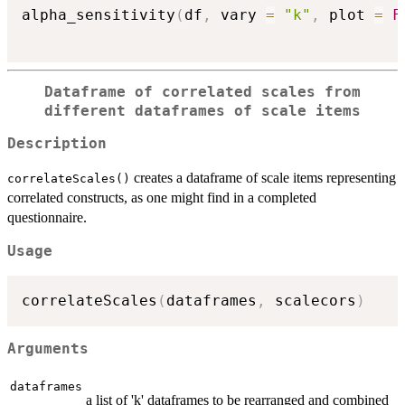
alpha_sensitivity
(
df
,
 vary 
=
"k"
,
 plot 
=
F
Dataframe of correlated scales from
different dataframes of scale items
Description
creates a dataframe of scale items representing
correlateScales()
correlated constructs, as one might find in a completed
questionnaire.
Usage
correlateScales
(
dataframes
,
 scalecors
)
Arguments
dataframes
a list of 'k' dataframes to be rearranged and combined