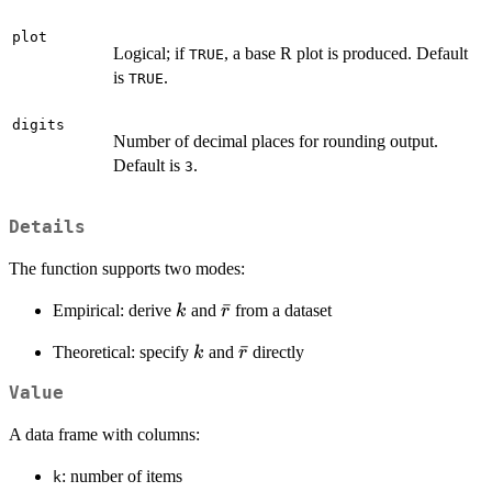
plot
Logical; if
, a base R plot is produced. Default
TRUE
is
.
TRUE
digits
Number of decimal places for rounding output.
Default is
.
3
Details
The function supports two modes:
k
\bar{r}
ˉ
Empirical: derive
and
from a dataset
k
r
k
\bar{r}
ˉ
Theoretical: specify
and
directly
k
r
Value
A data frame with columns:
: number of items
k