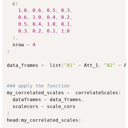
  c
(
1.0
,
0.6
,
0.5
,
0.3
,
0.6
,
1.0
,
0.4
,
0.2
,
0.5
,
0.4
,
1.0
,
0.1
,
0.3
,
0.2
,
0.1
,
1.0
)
,
  nrow 
=
4
)
data_frames 
<-
 list
(
"A1"
=
 Att_1
,
"A2"
=
 A
### apply the function
my_correlated_scales 
<-
 correlateScales
(
  dataframes 
=
 data_frames
,
  scalecors 
=
)
head
(
my_correlated_scales
)