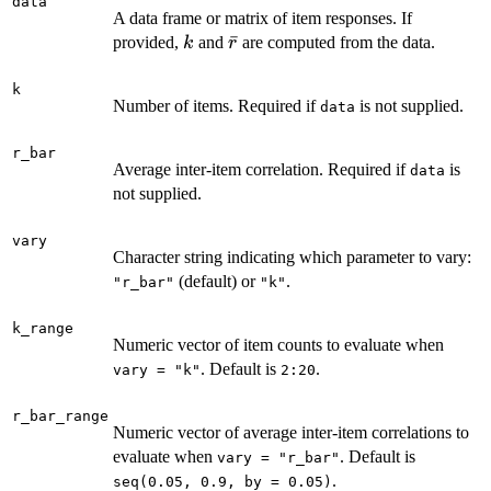
data
A data frame or matrix of item responses. If
k
\bar{r}
ˉ
provided,
and
are computed from the data.
k
r
k
Number of items. Required if
is not supplied.
data
r_bar
Average inter-item correlation. Required if
is
data
not supplied.
vary
Character string indicating which parameter to vary:
(default) or
.
"r_bar"
"k"
k_range
Numeric vector of item counts to evaluate when
. Default is
.
vary = "k"
2:20
r_bar_range
Numeric vector of average inter-item correlations to
evaluate when
. Default is
vary = "r_bar"
.
seq(0.05, 0.9, by = 0.05)