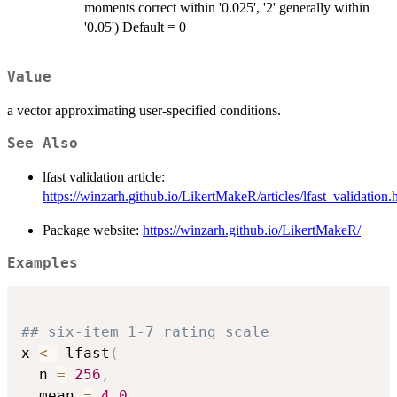
moments correct within '0.025', '2' generally within
'0.05') Default = 0
Value
a vector approximating user-specified conditions.
See Also
lfast validation article:
https://winzarh.github.io/LikertMakeR/articles/lfast_validation.
Package website:
https://winzarh.github.io/LikertMakeR/
Examples
## six-item 1-7 rating scale
x 
<-
 lfast
(
  n 
=
256
,
  mean 
=
4.0
,