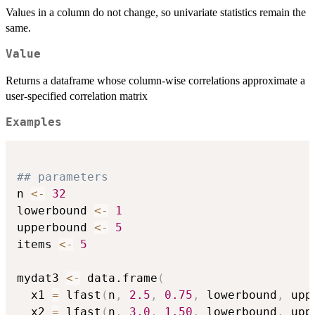
Values in a column do not change, so univariate statistics remain the
same.
Value
Returns a dataframe whose column-wise correlations approximate a
user-specified correlation matrix
Examples
## parameters
n 
<-
32
lowerbound 
<-
1
upperbound 
<-
5
items 
<-
5
mydat3 
<-
 data.frame
(
  x1 
=
 lfast
(
n
,
2.5
,
0.75
,
 lowerbound
,
 upp
  x2 
=
 lfast
(
n
,
3.0
,
1.50
,
 lowerbound
,
 upp