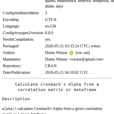
quarto, rmarkdown, semPlot, semptools, str
tibble, tidyr
Config/testthat/edition:
3
Encoding:
UTF-8
Language:
en-GB
Config/roxygen2/version:
8.0.0
NeedsCompilation:
yes
Packaged:
2026-05-21 03:35:24 UTC; winza
Author:
Hume Winzar
[cre, aut]
Maintainer:
Hume Winzar <winzar@gmail.com>
Repository:
CRAN
Date/Publication:
2026-05-21 04:10:02 UTC
Calculate Cronbach's Alpha from a
correlation matrix or dataframe
Description
calculates Cronbach's Alpha from a given correlation
alpha()