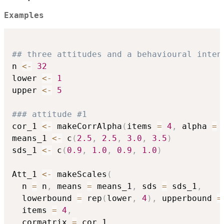
Examples
## three attitudes and a behavioural inten
n 
<-
32
lower 
<-
1
upper 
<-
5
### attitude #1
cor_1 
<-
 makeCorrAlpha
(
items 
=
4
,
 alpha 
=
means_1 
<-
 c
(
2.5
,
2.5
,
3.0
,
3.5
)
sds_1 
<-
 c
(
0.9
,
1.0
,
0.9
,
1.0
)
Att_1 
<-
 makeScales
(
  n 
=
 n
,
 means 
=
 means_1
,
 sds 
=
 sds_1
,
  lowerbound 
=
 rep
(
lower
,
4
)
,
 upperbound 
=
  items 
=
4
,
  cormatrix 
=