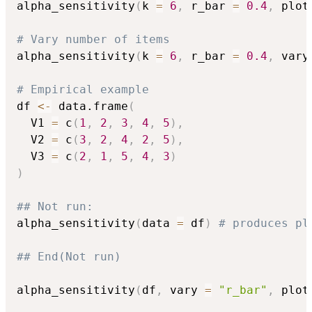
alpha_sensitivity
(
k 
=
6
,
 r_bar 
=
0.4
,
 plot
# Vary number of items
alpha_sensitivity
(
k 
=
6
,
 r_bar 
=
0.4
,
 vary
# Empirical example
df 
<-
 data.frame
(
  V1 
=
 c
(
1
,
2
,
3
,
4
,
5
)
,
  V2 
=
 c
(
3
,
2
,
4
,
2
,
5
)
,
  V3 
=
 c
(
2
,
1
,
5
,
4
,
3
)
)
## Not run: 
alpha_sensitivity
(
data 
=
 df
)
# produces pl
## End(Not run)
alpha_sensitivity
(
df
,
 vary 
=
"r_bar"
,
 plot