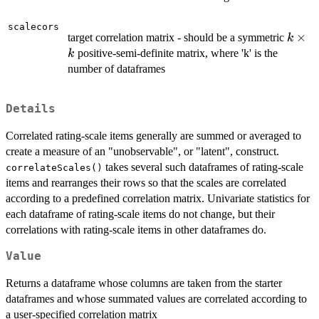
scalecors
k
×
target correlation matrix - should be a symmetric
k
\time
positive-semi-definite matrix, where 'k' is the
k
k
number of dataframes
Details
Correlated rating-scale items generally are summed or averaged to
create a measure of an "unobservable", or "latent", construct.
takes several such dataframes of rating-scale
correlateScales()
items and rearranges their rows so that the scales are correlated
according to a predefined correlation matrix. Univariate statistics for
each dataframe of rating-scale items do not change, but their
correlations with rating-scale items in other dataframes do.
Value
Returns a dataframe whose columns are taken from the starter
dataframes and whose summated values are correlated according to
a user-specified correlation matrix