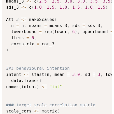
means_3 
<-
 c
(
2.5
,
2.5
,
3.0
,
3.0
,
3.5
,
3.5
)
sds_3 
<-
 c
(
1.0
,
1.5
,
1.0
,
1.5
,
1.0
,
1.5
)
Att_3 
<-
 makeScales
(
  n 
=
 n
,
 means 
=
 means_3
,
 sds 
=
 sds_3
,
  lowerbound 
=
 rep
(
lower
,
6
)
,
 upperbound 
=
  items 
=
6
,
  cormatrix 
=
)
### behavioural intention
intent 
<-
 lfast
(
n
,
 mean 
=
3.0
,
 sd 
=
3
,
 low
  data.frame
(
)
names
(
intent
)
<-
"int"
### target scale correlation matrix
scale_cors 
<-
 matrix
(