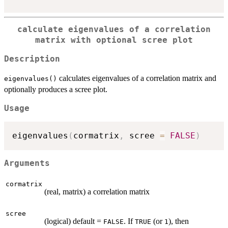
calculate eigenvalues of a correlation
matrix with optional scree plot
Description
calculates eigenvalues of a correlation matrix and
eigenvalues()
optionally produces a scree plot.
Usage
eigenvalues
(
cormatrix
,
 scree 
=
FALSE
)
Arguments
cormatrix
(real, matrix) a correlation matrix
scree
(logical) default =
. If
(or
), then
FALSE
TRUE
1