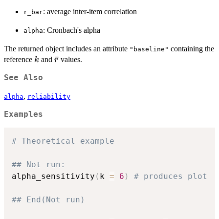
: average inter-item correlation
r_bar
: Cronbach's alpha
alpha
The returned object includes an attribute
containing the
"baseline"
k
\bar{r}
ˉ
reference
and
values.
k
r
See Also
,
alpha
reliability
Examples
# Theoretical example
## Not run: 
alpha_sensitivity
(
k 
=
6
)
# produces plot
## End(Not run)