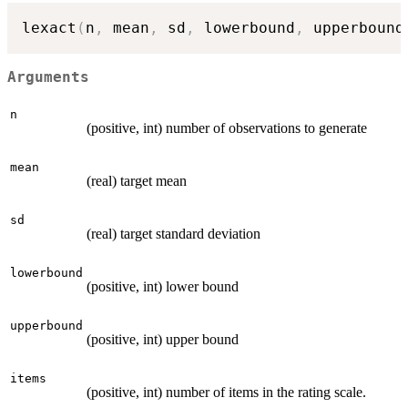
lexact
(
n
,
 mean
,
 sd
,
 lowerbound
,
 upperbound
Arguments
n
(positive, int) number of observations to generate
mean
(real) target mean
sd
(real) target standard deviation
lowerbound
(positive, int) lower bound
upperbound
(positive, int) upper bound
items
(positive, int) number of items in the rating scale.