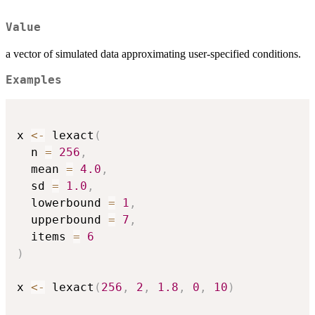
Value
a vector of simulated data approximating user-specified conditions.
Examples
x 
<-
 lexact
(
  n 
=
256
,
  mean 
=
4.0
,
  sd 
=
1.0
,
  lowerbound 
=
1
,
  upperbound 
=
7
,
  items 
=
6
)
x 
<-
 lexact
(
256
,
2
,
1.8
,
0
,
10
)