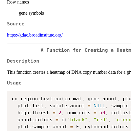
Row names
gene symbols
Source
https://gdac.broadinstitute.org/
A Function for Creating a Heat
Description
This function creates a heatmap of DNA copy number data for a g
Usage
cn.region.heatmap
(
cn.mat
,
 gene.annot
,
 pl
  plot.list
,
 sample.annot 
=
NULL
,
 sample
  high.thresh 
=
2
,
 num.cols 
=
50
,
 collis
  annot.colors 
=
 c
(
"black"
,
"red"
,
"gree
  plot.sample.annot 
=
 F
,
 cytoband.colors