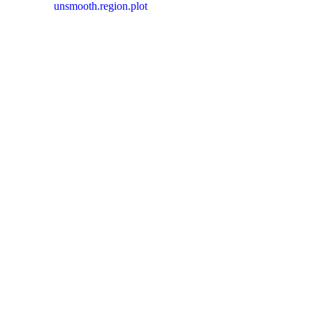
unsmooth.region.plot