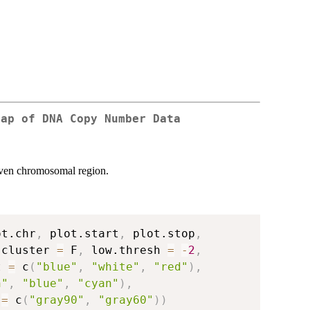
map of DNA Copy Number Data
iven chromosomal region.
ot.chr
,
 plot.start
,
 plot.stop
,
.cluster 
=
 F
,
 low.thresh 
=
-
2
,
t 
=
 c
(
"blue"
,
"white"
,
"red"
)
,
n"
,
"blue"
,
"cyan"
)
,
 
=
 c
(
"gray90"
,
"gray60"
)
)