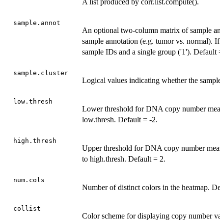
A list produced by corr.list.compute().
sample.annot
An optional two-column matrix of sample a
sample annotation (e.g. tumor vs. normal).
sample IDs and a single group ('1'). Defaul
sample.cluster
Logical values indicating whether the sampl
low.thresh
Lower threshold for DNA copy number measur
low.thresh. Default = -2.
high.thresh
Upper threshold for DNA copy number measur
to high.thresh. Default = 2.
num.cols
Number of distinct colors in the heatmap. De
collist
Color scheme for displaying copy number val