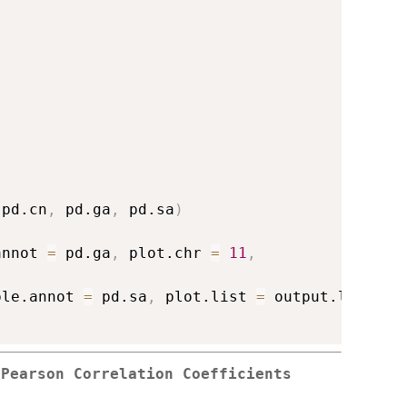
 pd.cn
,
 pd.ga
,
 pd.sa
)
annot 
=
 pd.ga
,
 plot.chr 
=
11
,
ple.annot 
=
 pd.sa
,
 plot.list 
=
 output.list
)
 Pearson Correlation Coefficients