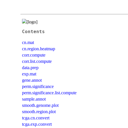
Contents
cn.mat
cn.region.heatmap
corr.compute
corr.list.compute
data.prep
exp.mat
gene.annot
perm.significance
perm.significance.list.compute
sample.annot
smooth.genome.plot
smooth.region.plot
tcga.cn.convert
tcga.exp.convert