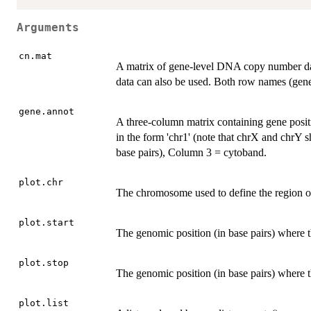
Arguments
cn.mat
A matrix of gene-level DNA copy number da
data can also be used. Both row names (ge
gene.annot
A three-column matrix containing gene pos
in the form 'chr1' (note that chrX and chrY 
base pairs), Column 3 = cytoband.
plot.chr
The chromosome used to define the region of
plot.start
The genomic position (in base pairs) where th
plot.stop
The genomic position (in base pairs) where t
plot.list