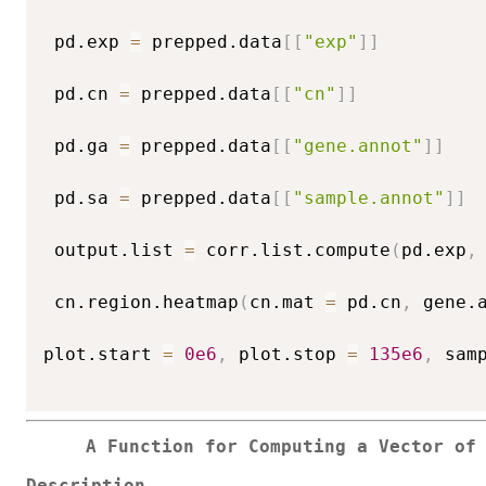
 pd.exp 
=
 prepped.data
[
[
"exp"
]
]
 pd.cn 
=
 prepped.data
[
[
"cn"
]
]
 pd.ga 
=
 prepped.data
[
[
"gene.annot"
]
]
 pd.sa 
=
 prepped.data
[
[
"sample.annot"
]
]
 output.list 
=
 corr.list.compute
(
pd.exp
,
 cn.region.heatmap
(
cn.mat 
=
 pd.cn
,
 gene.
plot.start 
=
0e6
,
 plot.stop 
=
135e6
,
 sam
A Function for Computing a Vector of