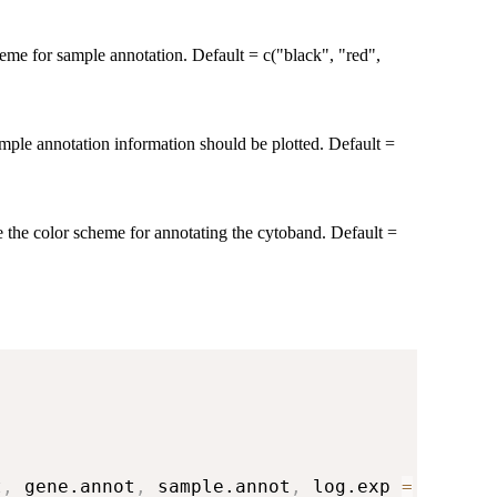
heme for sample annotation. Default = c("black", "red",
mple annotation information should be plotted. Default =
e the color scheme for annotating the cytoband. Default =
t
,
 gene.annot
,
 sample.annot
,
 log.exp 
=
FALSE
)