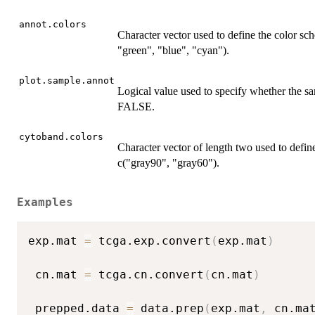
annot.colors
Character vector used to define the color sc
"green", "blue", "cyan").
plot.sample.annot
Logical value used to specify whether the sa
FALSE.
cytoband.colors
Character vector of length two used to defin
c("gray90", "gray60").
Examples
exp.mat 
=
 tcga.exp.convert
(
exp.mat
)
 cn.mat 
=
 tcga.cn.convert
(
cn.mat
)
 prepped.data 
=
 data.prep
(
exp.mat
,
 cn.ma