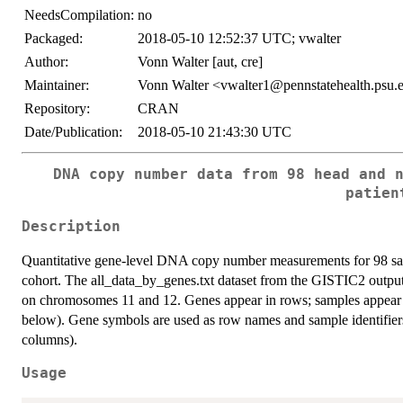
NeedsCompilation:
no
Packaged:
2018-05-10 12:52:37 UTC; vwalter
Author:
Vonn Walter [aut, cre]
Maintainer:
Vonn Walter <vwalter1@pennstatehealth.psu.
Repository:
CRAN
Date/Publication:
2018-05-10 21:43:30 UTC
DNA copy number data from 98 head and 
patien
Description
Quantitative gene-level DNA copy number measurements for 98
cohort. The all_data_by_genes.txt dataset from the GISTIC2 output w
on chromosomes 11 and 12. Genes appear in rows; samples appear i
below). Gene symbols are used as row names and sample identifiers
columns).
Usage