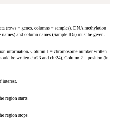
ta (rows = genes, columns = samples). DNA methylation
ne names) and column names (Sample IDs) must be given.
ition information. Column 1 = chromosome number written
should be written chr23 and chr24), Column 2 = position (in
 interest.
e region starts.
he region stops.