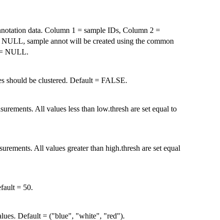
nnotation data. Column 1 = sample IDs, Column 2 =
 If NULL, sample annot will be created using the common
t = NULL.
es should be clustered. Default = FALSE.
ements. All values less than low.thresh are set equal to
ements. All values greater than high.thresh are set equal
fault = 50.
ues. Default = ("blue", "white", "red").