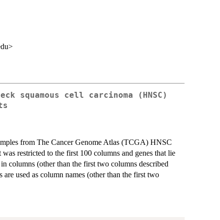
edu>
neck squamous cell carcinoma (HNSC)
ts
 samples from The Cancer Genome Atlas (TCGA) HNSC
as restricted to the first 100 columns and genes that lie
n columns (other than the first two columns described
 are used as column names (other than the first two