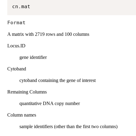
Format
A matrix with 2719 rows and 100 columns
Locus.ID
gene identifier
Cytoband
cytoband containing the gene of interest
Remaining Columns
quantitative DNA copy number
Column names
sample identifiers (other than the first two columns)