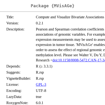
Package {MVisAGe}
Title:
Compute and Visualize Bivariate Associations
Version:
0.2.1
Description:
Pearson and Spearman correlation coefficients 
associations of genomic variables. For examp
expression measurements may be used to asse
expression in tumor tissue. 'MVisAGe' enables 
order to assess the effect of regional genom
methylation level. Please see Walter V, Du 
Research <
doi:10.1158/0008-5472.CAN-17-3
Depends:
R (≥ 3.3.1)
Suggests:
R.rsp
VignetteBuilder:
R.rsp
License:
GPL-3
Encoding:
UTF-8
LazyData:
true
RoxygenNote:
6.0.1