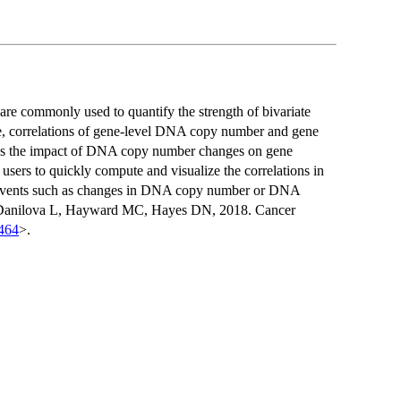
are commonly used to quantify the strength of bivariate
le, correlations of gene-level DNA copy number and gene
ss the impact of DNA copy number changes on gene
users to quickly compute and visualize the correlations in
ic events such as changes in DNA copy number or DNA
Y, Danilova L, Hayward MC, Hayes DN, 2018. Cancer
464
>.