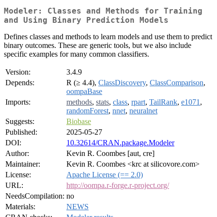
Modeler: Classes and Methods for Training
and Using Binary Prediction Models
Defines classes and methods to learn models and use them to predict
binary outcomes. These are generic tools, but we also include
specific examples for many common classifiers.
Version:
3.4.9
Depends:
R (≥ 4.4),
ClassDiscovery
,
ClassComparison
,
oompaBase
Imports:
methods
,
stats
,
class
,
rpart
,
TailRank
,
e1071
,
randomForest
,
nnet
,
neuralnet
Suggests:
Biobase
Published:
2025-05-27
DOI:
10.32614/CRAN.package.Modeler
Author:
Kevin R. Coombes [aut, cre]
Maintainer:
Kevin R. Coombes <krc at silicovore.com>
License:
Apache License (== 2.0)
URL:
http://oompa.r-forge.r-project.org/
NeedsCompilation:
no
Materials:
NEWS