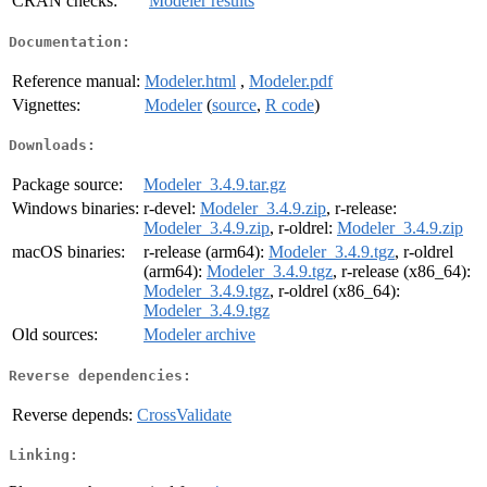
CRAN checks:
Modeler results
Documentation:
Reference manual:
Modeler.html
,
Modeler.pdf
Vignettes:
Modeler
(
source
,
R code
)
Downloads:
Package source:
Modeler_3.4.9.tar.gz
Windows binaries:
r-devel:
Modeler_3.4.9.zip
, r-release:
Modeler_3.4.9.zip
, r-oldrel:
Modeler_3.4.9.zip
macOS binaries:
r-release (arm64):
Modeler_3.4.9.tgz
, r-oldrel
(arm64):
Modeler_3.4.9.tgz
, r-release (x86_64):
Modeler_3.4.9.tgz
, r-oldrel (x86_64):
Modeler_3.4.9.tgz
Old sources:
Modeler archive
Reverse dependencies:
Reverse depends:
CrossValidate
Linking: