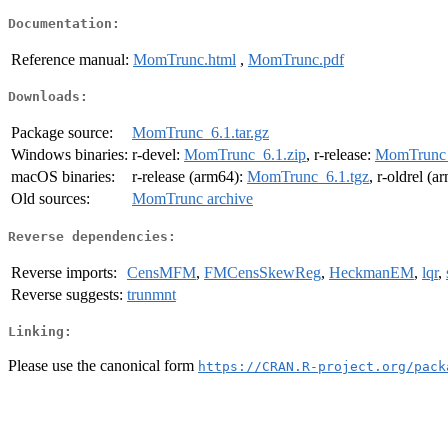
Documentation:
Reference manual:
MomTrunc.html
,
MomTrunc.pdf
Downloads:
Package source:
MomTrunc_6.1.tar.gz
Windows binaries:
r-devel:
MomTrunc_6.1.zip
, r-release:
MomTrunc_
macOS binaries:
r-release (arm64):
MomTrunc_6.1.tgz
, r-oldrel (
Old sources:
MomTrunc archive
Reverse dependencies:
Reverse imports:
CensMFM
,
FMCensSkewReg
,
HeckmanEM
,
lqr
,
Reverse suggests:
trunmnt
Linking:
Please use the canonical form
https://CRAN.R-project.org/pack