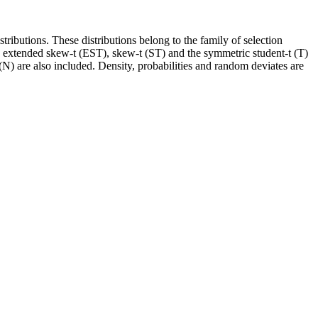
ributions. These distributions belong to the family of selection
the extended skew-t (EST), skew-t (ST) and the symmetric student-t (T)
 are also included. Density, probabilities and random deviates are