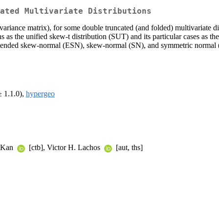
ated Multivariate Distributions
iance matrix), for some double truncated (and folded) multivariate dist
ns as the unified skew-t distribution (SUT) and its particular cases as 
tended skew-normal (ESN), skew-normal (SN), and symmetric normal (N)
 1.1.0),
hypergeo
d Kan
[ctb], Victor H. Lachos
[aut, ths]