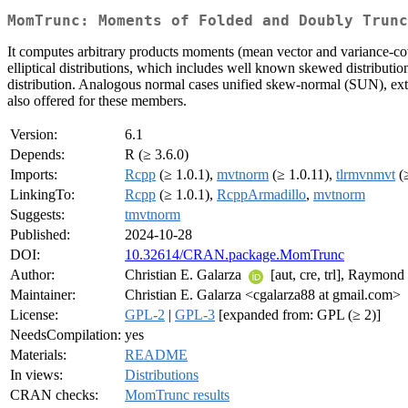
MomTrunc: Moments of Folded and Doubly Trunc
It computes arbitrary products moments (mean vector and variance-covar
elliptical distributions, which includes well known skewed distributio
distribution. Analogous normal cases unified skew-normal (SUN), ex
also offered for these members.
Version:
6.1
Depends:
R (≥ 3.6.0)
Imports:
Rcpp
(≥ 1.0.1),
mvtnorm
(≥ 1.0.11),
tlrmvnmvt
(≥
LinkingTo:
Rcpp
(≥ 1.0.1),
RcppArmadillo
,
mvtnorm
Suggests:
tmvtnorm
Published:
2024-10-28
DOI:
10.32614/CRAN.package.MomTrunc
Author:
Christian E. Galarza
[aut, cre, trl], Raymon
Maintainer:
Christian E. Galarza <cgalarza88 at gmail.com>
License:
GPL-2
|
GPL-3
[expanded from: GPL (≥ 2)]
NeedsCompilation:
yes
Materials:
README
In views:
Distributions
CRAN checks:
MomTrunc results