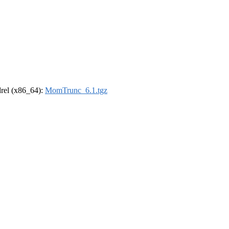
ldrel (x86_64):
MomTrunc_6.1.tgz