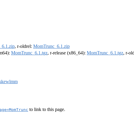
6.1.zip
, r-oldrel:
MomTrunc_6.1.zip
arm64):
MomTrunc_6.1.tgz
, r-release (x86_64):
MomTrunc_6.1.tgz
, r-o
skewlmm
to link to this page.
age=MomTrunc