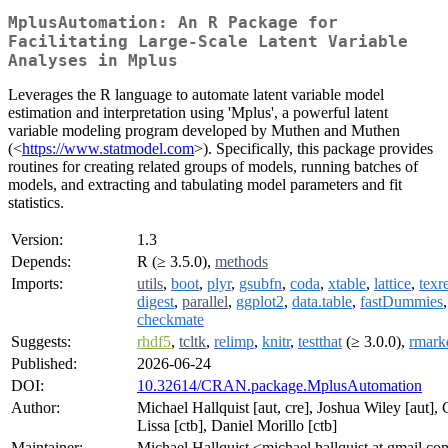
MplusAutomation: An R Package for
Facilitating Large-Scale Latent Variable
Analyses in Mplus
Leverages the R language to automate latent variable model
estimation and interpretation using 'Mplus', a powerful latent
variable modeling program developed by Muthen and Muthen
(<
https://www.statmodel.com
>). Specifically, this package provides
routines for creating related groups of models, running batches of
models, and extracting and tabulating model parameters and fit
statistics.
Version:
1.3
Depends:
R (≥ 3.5.0),
methods
Imports:
utils
,
boot
,
plyr
,
gsubfn
,
coda
,
xtable
,
lattice
,
texr
digest
,
parallel
,
ggplot2
,
data.table
,
fastDummies
,
checkmate
Suggests:
rhdf5
,
tcltk
,
relimp
,
knitr
,
testthat
(≥ 3.0.0),
rmar
Published:
2026-06-24
DOI:
10.32614/CRAN.package.MplusAutomation
Author:
Michael Hallquist [aut, cre], Joshua Wiley [aut],
Lissa [ctb], Daniel Morillo [ctb]
Maintainer:
Michael Hallquist <michael.hallquist at gmail.c