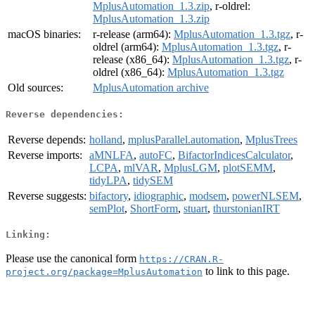
MplusAutomation_1.3.zip
, r-oldrel:
MplusAutomation_1.3.zip
macOS binaries:
r-release (arm64):
MplusAutomation_1.3.tgz
, r-
oldrel (arm64):
MplusAutomation_1.3.tgz
, r-
release (x86_64):
MplusAutomation_1.3.tgz
, r-
oldrel (x86_64):
MplusAutomation_1.3.tgz
Old sources:
MplusAutomation archive
Reverse dependencies:
Reverse depends:
holland
,
mplusParallel.automation
,
MplusTrees
Reverse imports:
aMNLFA
,
autoFC
,
BifactorIndicesCalculator
,
LCPA
,
mlVAR
,
MplusLGM
,
plotSEMM
,
tidyLPA
,
tidySEM
Reverse suggests:
bifactory
,
idiographic
,
modsem
,
powerNLSEM
,
semPlot
,
ShortForm
,
stuart
,
thurstonianIRT
Linking:
Please use the canonical form
https://CRAN.R-
to link to this page.
project.org/package=MplusAutomation