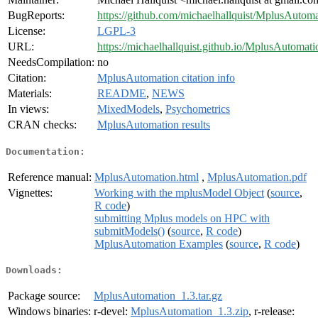
BugReports:
https://github.com/michaelhallquist/MplusAutoma
License:
LGPL-3
URL:
https://michaelhallquist.github.io/MplusAutomati
NeedsCompilation:
no
Citation:
MplusAutomation citation info
Materials:
README
,
NEWS
In views:
MixedModels
,
Psychometrics
CRAN checks:
MplusAutomation results
Documentation:
Reference manual:
MplusAutomation.html
,
MplusAutomation.pdf
Vignettes:
Working with the mplusModel Object
(
source
,
R code
)
submitting Mplus models on HPC with
submitModels()
(
source
,
R code
)
MplusAutomation Examples
(
source
,
R code
)
Downloads:
Package source:
MplusAutomation_1.3.tar.gz
Windows binaries:
r-devel:
MplusAutomation_1.3.zip
, r-release: